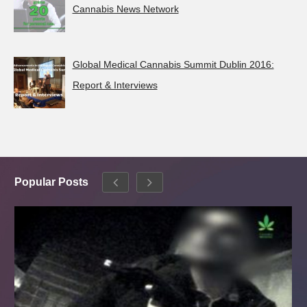
Cannabis News Network
Global Medical Cannabis Summit Dublin 2016:
Report & Interviews
Popular Posts