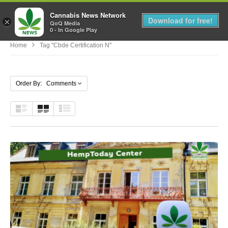
Cannabis News Network
MENU
Download for free!
×
QoQ Media
0 - In Google Play
Home
Tag "cbde Certification N"
Order By: Comments