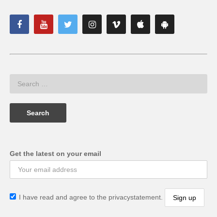
Get the latest on your email
I have read and agree to the privacystatement.