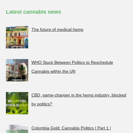
Latest cannabis news
The future of medical hemp
WHO Stuck Between Politics to Reschedule
Cannabis within the UN
CBD, game-changer in the hemp industry, blocked
by politics?
Colombia Gold: Cannabis Politics | Part 1 |