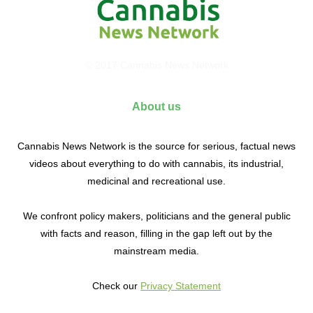
© 2017 Cannabis News Network
About us
Cannabis News Network is the source for serious, factual news
videos about everything to do with cannabis, its industrial,
medicinal and recreational use.
We confront policy makers, politicians and the general public
with facts and reason, filling in the gap left out by the
mainstream media.
Check our
Privacy Statement