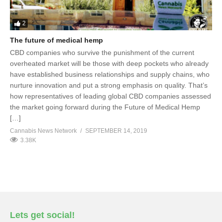
2
The future of medical hemp
CBD companies who survive the punishment of the current
overheated market will be those with deep pockets who already
have established business relationships and supply chains, who
nurture innovation and put a strong emphasis on quality. That’s
how representatives of leading global CBD companies assessed
the market going forward during the Future of Medical Hemp
[…]
Cannabis News Network
SEPTEMBER 14, 2019
3.38K
Lets get social!