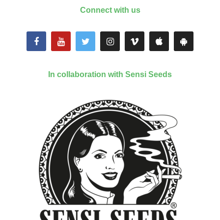
Connect with us
In collaboration with Sensi Seeds