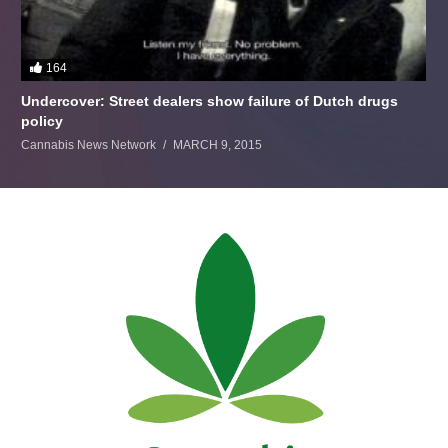
164
Undercover: Street dealers show failure of Dutch drugs
policy
Cannabis News Network
MARCH 9, 2015