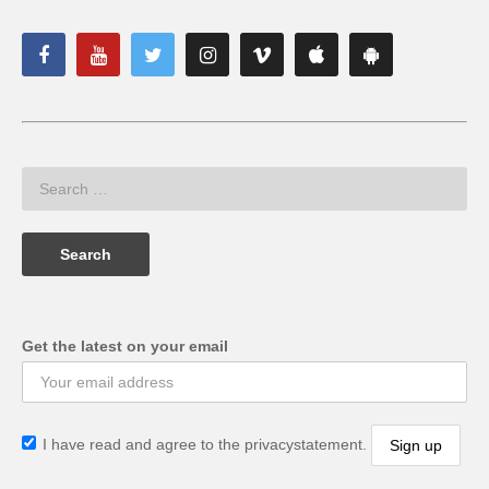
Get the latest on your email
I have read and agree to the privacystatement.