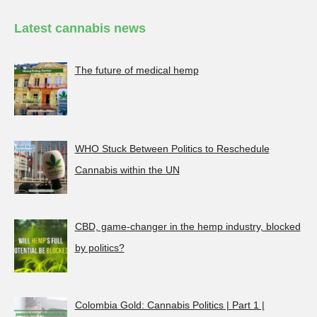
Latest cannabis news
The future of medical hemp
WHO Stuck Between Politics to Reschedule
Cannabis within the UN
CBD, game-changer in the hemp industry, blocked
by politics?
Colombia Gold: Cannabis Politics | Part 1 |