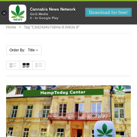
Cannabis News Network
MENU
Download for free!
×
QoQ Media
0 - In Google Play
Home
Tag "cbd24d4s7s8me-8 Article 8"
Order By: Title