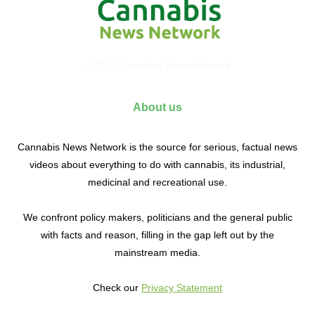
© 2017 Cannabis News Network
About us
Cannabis News Network is the source for serious, factual news
videos about everything to do with cannabis, its industrial,
medicinal and recreational use.
We confront policy makers, politicians and the general public
with facts and reason, filling in the gap left out by the
mainstream media.
Check our
Privacy Statement