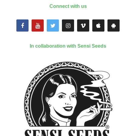
Connect with us
In collaboration with Sensi Seeds