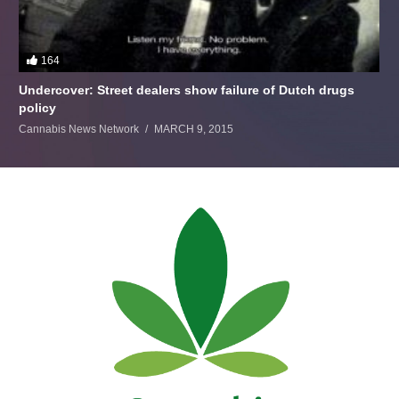
164
Undercover: Street dealers show failure of Dutch drugs
policy
Cannabis News Network
MARCH 9, 2015