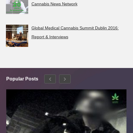
Cannabis News Network
Global Medical Cannabis Summit Dublin 2016:
Report & Interviews
Popular Posts