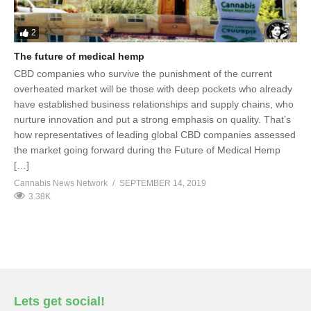
2
The future of medical hemp
CBD companies who survive the punishment of the current
overheated market will be those with deep pockets who already
have established business relationships and supply chains, who
nurture innovation and put a strong emphasis on quality. That’s
how representatives of leading global CBD companies assessed
the market going forward during the Future of Medical Hemp
[…]
Cannabis News Network
SEPTEMBER 14, 2019
3.38K
Lets get social!