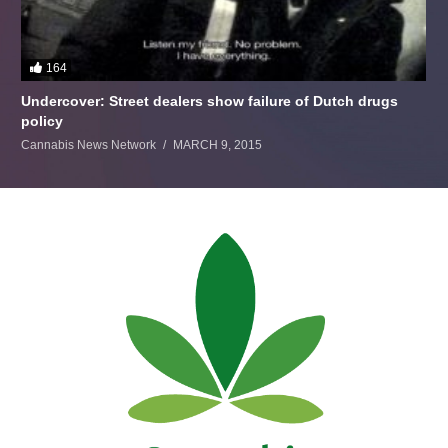
164
Undercover: Street dealers show failure of Dutch drugs
policy
Cannabis News Network
MARCH 9, 2015