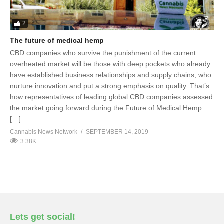
2
The future of medical hemp
CBD companies who survive the punishment of the current
overheated market will be those with deep pockets who already
have established business relationships and supply chains, who
nurture innovation and put a strong emphasis on quality. That’s
how representatives of leading global CBD companies assessed
the market going forward during the Future of Medical Hemp
[…]
Cannabis News Network
SEPTEMBER 14, 2019
3.38K
Lets get social!