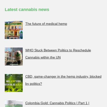
Latest cannabis news
The future of medical hemp
WHO Stuck Between Politics to Reschedule
Cannabis within the UN
CBD, game-changer in the hemp industry, blocked
by politics?
Colombia Gold: Cannabis Politics | Part 1 |