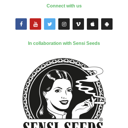
Connect with us
In collaboration with Sensi Seeds