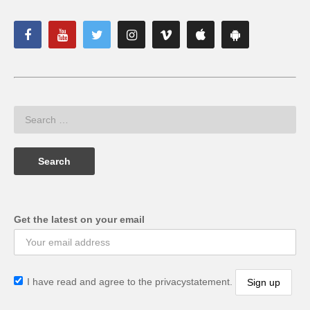
Get the latest on your email
I have read and agree to the privacystatement.