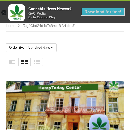
Cannabis News Network
MENU
Download for free!
×
QoQ Media
0 - In Google Play
Home
Tag "cbd24d4s7s8me-8 Article 8"
Order By: Published date