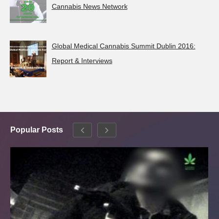
Cannabis News Network
Global Medical Cannabis Summit Dublin 2016:
Report & Interviews
Popular Posts