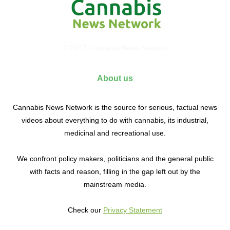
© 2017 Cannabis News Network
About us
Cannabis News Network is the source for serious, factual news
videos about everything to do with cannabis, its industrial,
medicinal and recreational use.
We confront policy makers, politicians and the general public
with facts and reason, filling in the gap left out by the
mainstream media.
Check our
Privacy Statement