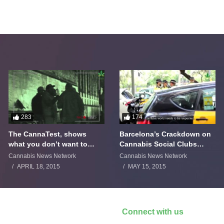
283
174
The CannaTest, shows
Barcelona’s Crackdown on
what you don’t want to
Cannabis Social Clubs
smoke
Backfires
Cannabis News Network
Cannabis News Network
APRIL 18, 2015
MAY 15, 2015
Connect with us