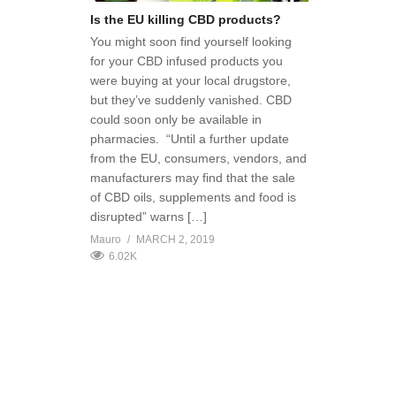
Is the EU killing CBD products?
You might soon find yourself looking
for your CBD infused products you
were buying at your local drugstore,
but they’ve suddenly vanished. CBD
could soon only be available in
pharmacies. “Until a further update
from the EU, consumers, vendors, and
manufacturers may find that the sale
of CBD oils, supplements and food is
disrupted” warns […]
Mauro
MARCH 2, 2019
6.02K