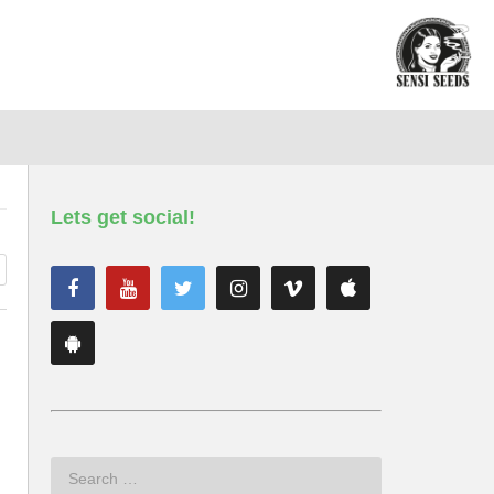
Lets get social!