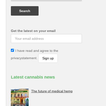
Get the latest on your email
I have read and agree to the
privacystatement.
Latest cannabis news
The future of medical hemp