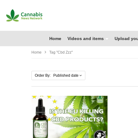
Home
Videos and items
Upload you
Home
Tag "cbd Zzz"
Order By: Published date