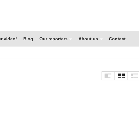
r video!
Blog
Our reporters
About us
Contact