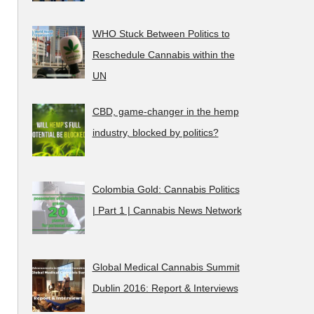
WHO Stuck Between Politics to
Reschedule Cannabis within the
UN
CBD, game-changer in the hemp
industry, blocked by politics?
Colombia Gold: Cannabis Politics
| Part 1 | Cannabis News Network
Global Medical Cannabis Summit
Dublin 2016: Report & Interviews