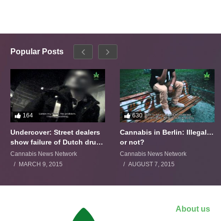
Popular Posts
164
630
Undercover: Street dealers
Cannabis in Berlin: Illegal…
show failure of Dutch drugs
or not?
policy
Cannabis News Network
Cannabis News Network
MARCH 9, 2015
AUGUST 7, 2015
About us