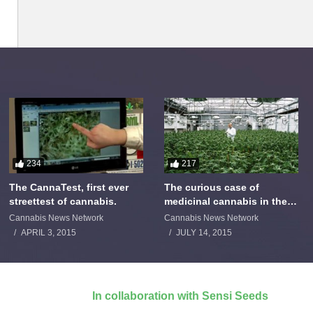
234
217
The CannaTest, first ever
The curious case of
streettest of cannabis.
medicinal cannabis in the
Netherlands: The James
Cannabis News Network
Cannabis News Network
Burton Story
APRIL 3, 2015
JULY 14, 2015
In collaboration with Sensi Seeds