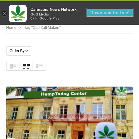
Cannabis News Network
MENU
Download for free!
×
QoQ Media
0 - In Google Play
Home
Tag "cbd Zalf Maken"
Order By