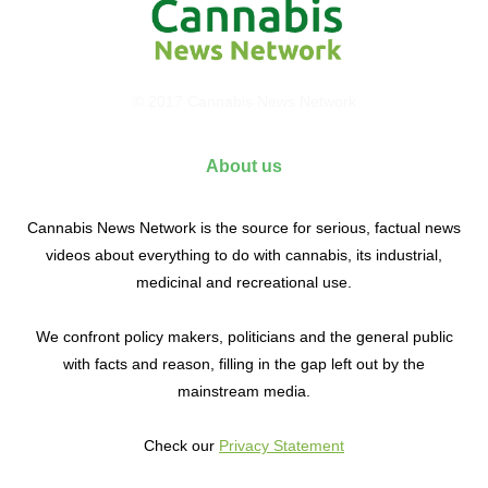
© 2017 Cannabis News Network
About us
Cannabis News Network is the source for serious, factual news
videos about everything to do with cannabis, its industrial,
medicinal and recreational use.
We confront policy makers, politicians and the general public
with facts and reason, filling in the gap left out by the
mainstream media.
Check our
Privacy Statement