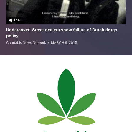
164
Undercover: Street dealers show failure of Dutch drugs
policy
Cannabis News Network
MARCH 9, 2015