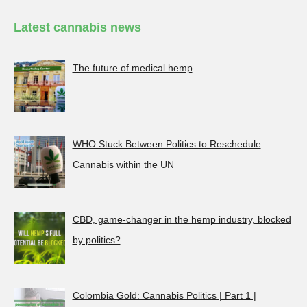
Latest cannabis news
The future of medical hemp
WHO Stuck Between Politics to Reschedule
Cannabis within the UN
CBD, game-changer in the hemp industry, blocked
by politics?
Colombia Gold: Cannabis Politics | Part 1 |