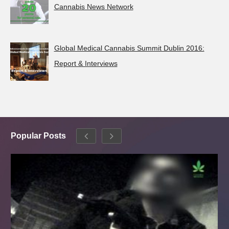
Cannabis News Network
Global Medical Cannabis Summit Dublin 2016:
Report & Interviews
Popular Posts