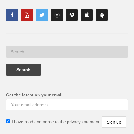
Get the latest on your email
I have read and agree to the privacystatement.