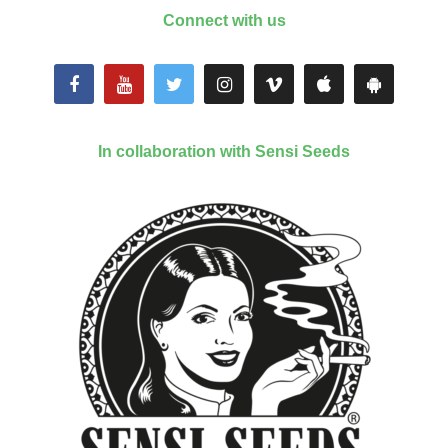
Connect with us
In collaboration with Sensi Seeds