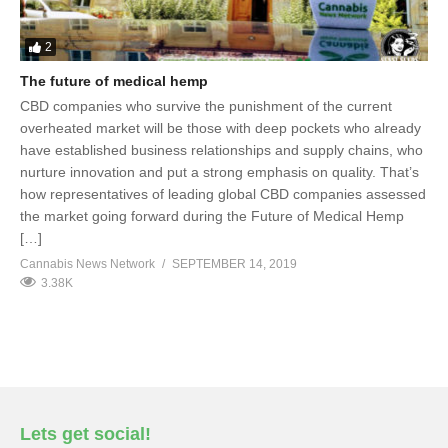
2
The future of medical hemp
CBD companies who survive the punishment of the current
overheated market will be those with deep pockets who already
have established business relationships and supply chains, who
nurture innovation and put a strong emphasis on quality. That’s
how representatives of leading global CBD companies assessed
the market going forward during the Future of Medical Hemp
[…]
Cannabis News Network
SEPTEMBER 14, 2019
3.38K
Lets get social!