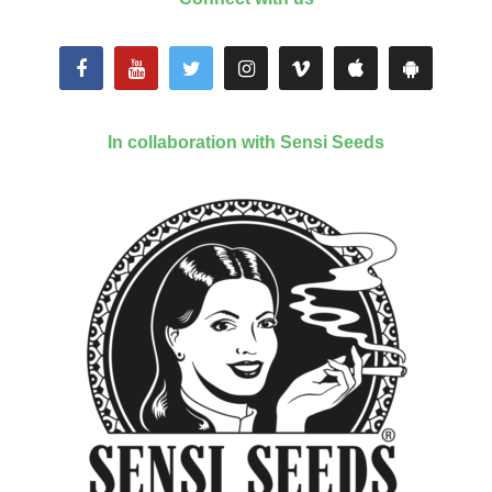
In collaboration with Sensi Seeds