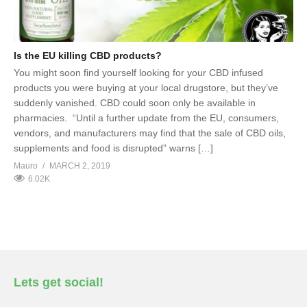
Is the EU killing CBD products?
You might soon find yourself looking for your CBD infused
products you were buying at your local drugstore, but they’ve
suddenly vanished. CBD could soon only be available in
pharmacies. “Until a further update from the EU, consumers,
vendors, and manufacturers may find that the sale of CBD oils,
supplements and food is disrupted” warns […]
Mauro
MARCH 2, 2019
6.02K
Lets get social!