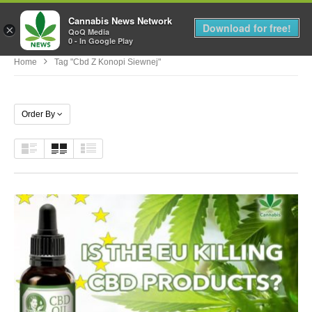
Cannabis News Network
MENU
Download for free!
×
QoQ Media
0 - In Google Play
Home
Tag "cbd Z Konopi Siewnej"
Order By