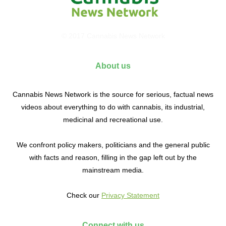
© 2017 Cannabis News Network
About us
Cannabis News Network is the source for serious, factual news
videos about everything to do with cannabis, its industrial,
medicinal and recreational use.
We confront policy makers, politicians and the general public
with facts and reason, filling in the gap left out by the
mainstream media.
Check our
Privacy Statement
Connect with us