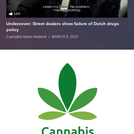
164
Undercover: Street dealers show failure of Dutch drugs
policy
Cannabis News Network
MARCH 9, 2015