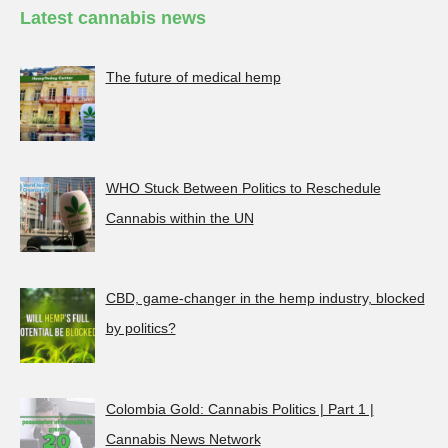
Latest cannabis news
The future of medical hemp
WHO Stuck Between Politics to Reschedule
Cannabis within the UN
CBD, game-changer in the hemp industry, blocked
by politics?
Colombia Gold: Cannabis Politics | Part 1 |
Cannabis News Network