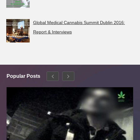
Global Medical Cannabis Summit Dublin 2016:
Report & Interviews
Popular Posts