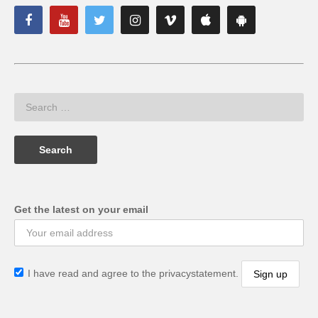
Get the latest on your email
I have read and agree to the privacystatement.