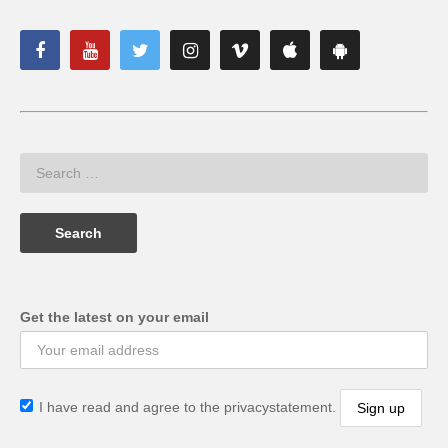
Get the latest on your email
I have read and agree to the privacystatement.