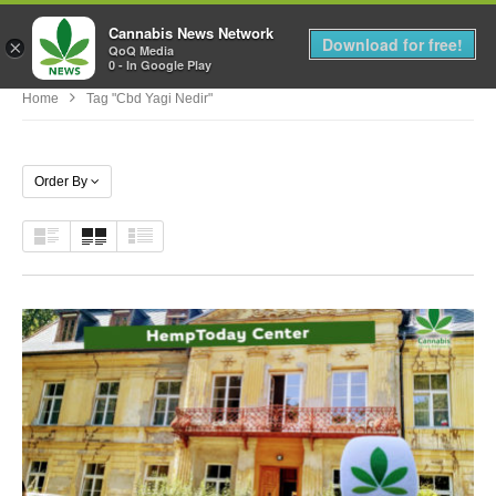
Cannabis News Network
MENU
Download for free!
×
QoQ Media
0 - In Google Play
Home
Tag "cbd Yagi Nedir"
Order By