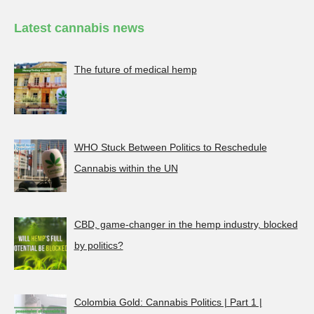
Latest cannabis news
The future of medical hemp
WHO Stuck Between Politics to Reschedule
Cannabis within the UN
CBD, game-changer in the hemp industry, blocked
by politics?
Colombia Gold: Cannabis Politics | Part 1 |