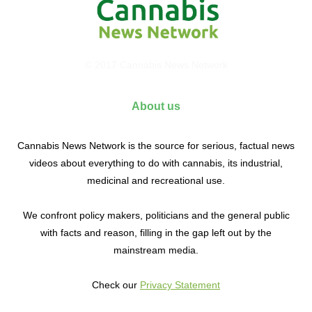
© 2017 Cannabis News Network
About us
Cannabis News Network is the source for serious, factual news
videos about everything to do with cannabis, its industrial,
medicinal and recreational use.
We confront policy makers, politicians and the general public
with facts and reason, filling in the gap left out by the
mainstream media.
Check our
Privacy Statement