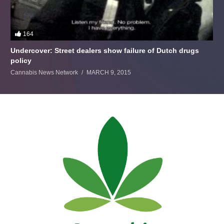
164
Undercover: Street dealers show failure of Dutch drugs
policy
Cannabis News Network
MARCH 9, 2015