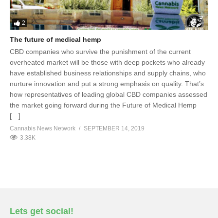
2
The future of medical hemp
CBD companies who survive the punishment of the current
overheated market will be those with deep pockets who already
have established business relationships and supply chains, who
nurture innovation and put a strong emphasis on quality. That’s
how representatives of leading global CBD companies assessed
the market going forward during the Future of Medical Hemp
[…]
Cannabis News Network
SEPTEMBER 14, 2019
3.38K
Lets get social!