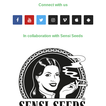
Connect with us
In collaboration with Sensi Seeds