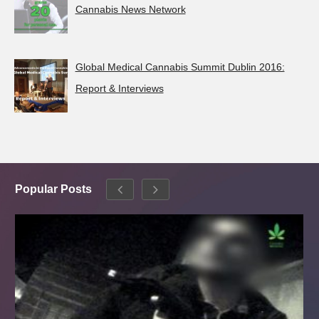
Cannabis News Network
Global Medical Cannabis Summit Dublin 2016:
Report & Interviews
Popular Posts