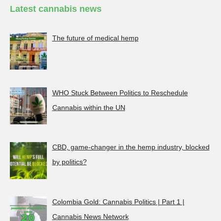
Latest cannabis news
The future of medical hemp
WHO Stuck Between Politics to Reschedule
Cannabis within the UN
CBD, game-changer in the hemp industry, blocked
by politics?
Colombia Gold: Cannabis Politics | Part 1 |
Cannabis News Network