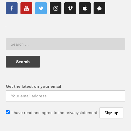
Get the latest on your email
I have read and agree to the privacystatement.