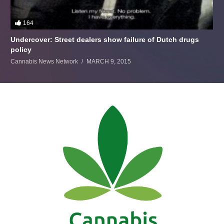
164
Undercover: Street dealers show failure of Dutch drugs
policy
Cannabis News Network
MARCH 9, 2015