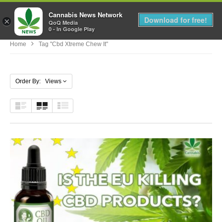
Cannabis News Network
MENU
Download for free!
×
QoQ Media
0 - In Google Play
Home
Tag "cbd Xtreme Chew It"
Order By: Views