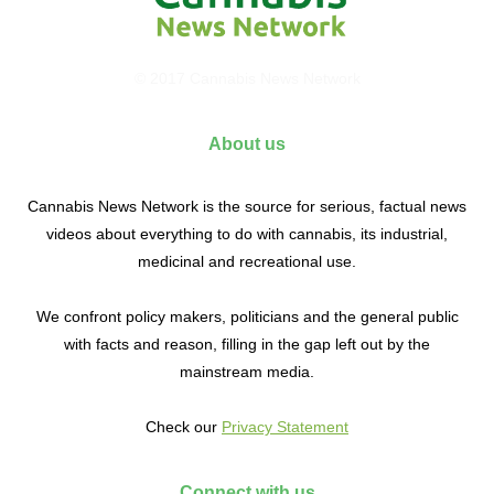
© 2017 Cannabis News Network
About us
Cannabis News Network is the source for serious, factual news
videos about everything to do with cannabis, its industrial,
medicinal and recreational use.
We confront policy makers, politicians and the general public
with facts and reason, filling in the gap left out by the
mainstream media.
Check our
Privacy Statement
Connect with us