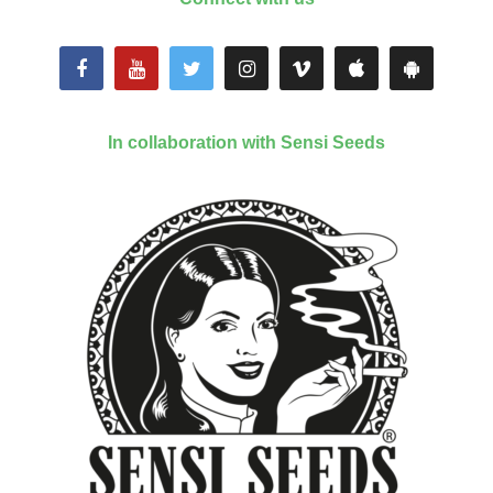
In collaboration with Sensi Seeds