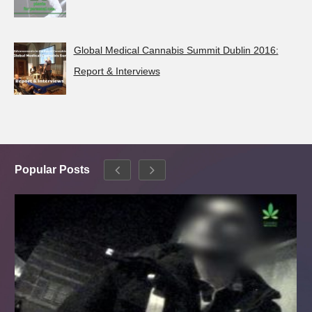
Global Medical Cannabis Summit Dublin 2016:
Report & Interviews
Popular Posts