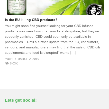
Is the EU killing CBD products?
You might soon find yourself looking for your CBD infused
products you were buying at your local drugstore, but they’ve
suddenly vanished. CBD could soon only be available in
pharmacies. “Until a further update from the EU, consumers,
vendors, and manufacturers may find that the sale of CBD oils,
supplements and food is disrupted” warns […]
Mauro
MARCH 2, 2019
6.03K
Lets get social!