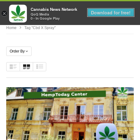
Cannabis News Network
MENU
Download for free!
×
QoQ Media
0 - In Google Play
Home
Tag "cbd X Spray"
Order By