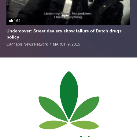
164
Undercover: Street dealers show failure of Dutch drugs
policy
Cannabis News Network
MARCH 9, 2015