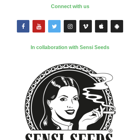
Connect with us
In collaboration with Sensi Seeds