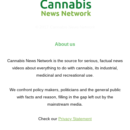
© 2017 Cannabis News Network
About us
Cannabis News Network is the source for serious, factual news
videos about everything to do with cannabis, its industrial,
medicinal and recreational use.
We confront policy makers, politicians and the general public
with facts and reason, filling in the gap left out by the
mainstream media.
Check our
Privacy Statement