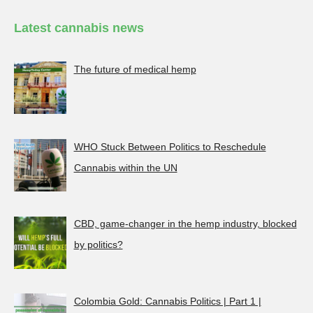
Latest cannabis news
The future of medical hemp
WHO Stuck Between Politics to Reschedule
Cannabis within the UN
CBD, game-changer in the hemp industry, blocked
by politics?
Colombia Gold: Cannabis Politics | Part 1 |