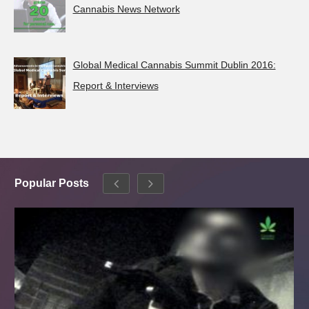
Cannabis News Network
Global Medical Cannabis Summit Dublin 2016:
Report & Interviews
Popular Posts