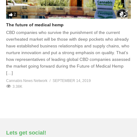
2
The future of medical hemp
CBD companies who survive the punishment of the current
overheated market will be those with deep pockets who already
have established business relationships and supply chains, who
nurture innovation and put a strong emphasis on quality. That’s
how representatives of leading global CBD companies assessed
the market going forward during the Future of Medical Hemp
[…]
Cannabis News Network
SEPTEMBER 14, 2019
3.38K
Lets get social!