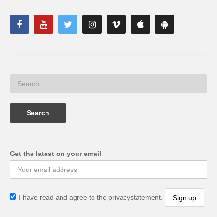
Get the latest on your email
I have read and agree to the privacystatement.