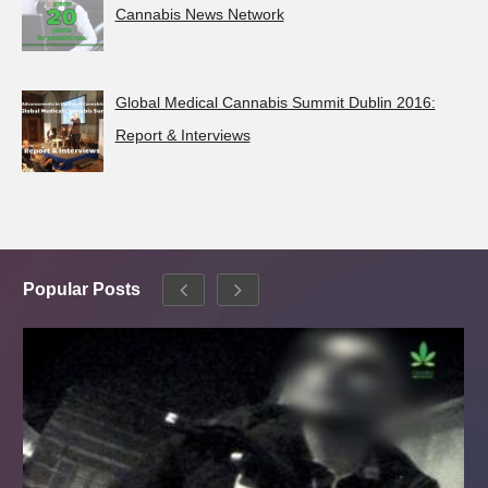
Cannabis News Network
Global Medical Cannabis Summit Dublin 2016:
Report & Interviews
Popular Posts