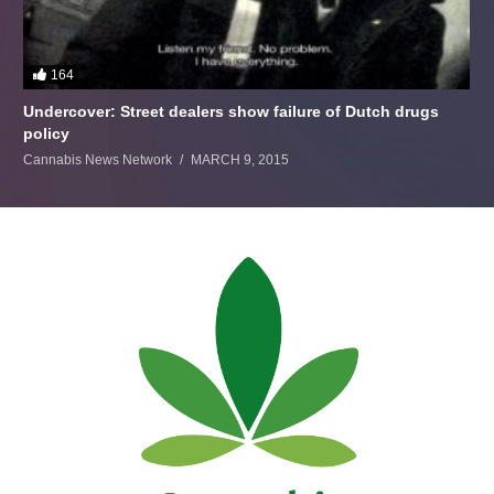
164
Undercover: Street dealers show failure of Dutch drugs
policy
Cannabis News Network
MARCH 9, 2015