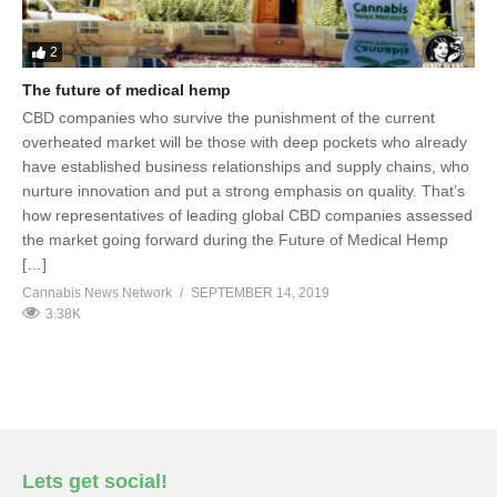
2
The future of medical hemp
CBD companies who survive the punishment of the current
overheated market will be those with deep pockets who already
have established business relationships and supply chains, who
nurture innovation and put a strong emphasis on quality. That’s
how representatives of leading global CBD companies assessed
the market going forward during the Future of Medical Hemp
[…]
Cannabis News Network
SEPTEMBER 14, 2019
3.38K
Lets get social!