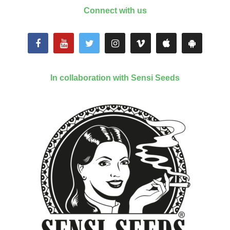
Connect with us
In collaboration with Sensi Seeds