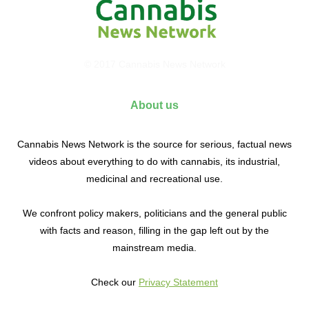
© 2017 Cannabis News Network
About us
Cannabis News Network is the source for serious, factual news
videos about everything to do with cannabis, its industrial,
medicinal and recreational use.
We confront policy makers, politicians and the general public
with facts and reason, filling in the gap left out by the
mainstream media.
Check our
Privacy Statement