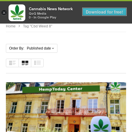
Cannabis News Network
MENU
Download for free!
×
QoQ Media
0 - In Google Play
Home
Tag "cbd Weed 8"
Order By: Published date