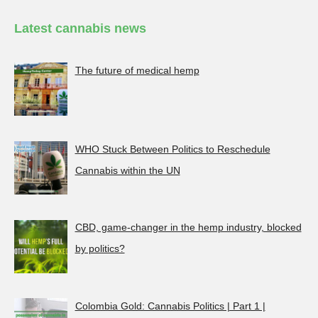
Latest cannabis news
The future of medical hemp
WHO Stuck Between Politics to Reschedule
Cannabis within the UN
CBD, game-changer in the hemp industry, blocked
by politics?
Colombia Gold: Cannabis Politics | Part 1 |