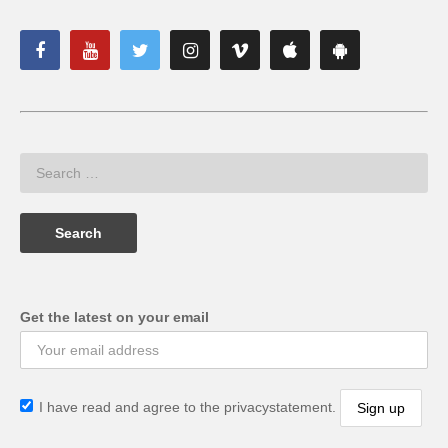
Get the latest on your email
I have read and agree to the privacystatement.