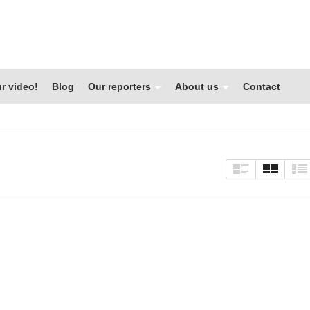
r video!
Blog
Our reporters
About us
Contact