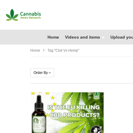
Home
Videos and items
Upload you
Home
Tag "cbd Vs Hemp"
Order By