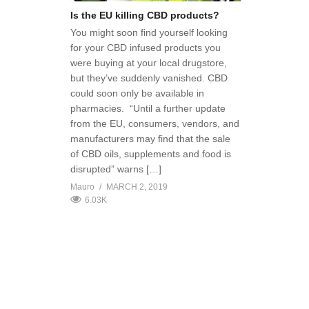
Is the EU killing CBD products?
You might soon find yourself looking
for your CBD infused products you
were buying at your local drugstore,
but they’ve suddenly vanished. CBD
could soon only be available in
pharmacies. “Until a further update
from the EU, consumers, vendors, and
manufacturers may find that the sale
of CBD oils, supplements and food is
disrupted” warns […]
Mauro
MARCH 2, 2019
6.03K