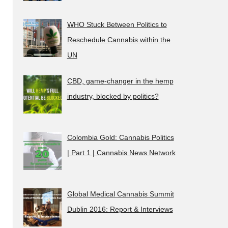
WHO Stuck Between Politics to
Reschedule Cannabis within the
UN
CBD, game-changer in the hemp
industry, blocked by politics?
Colombia Gold: Cannabis Politics
| Part 1 | Cannabis News Network
Global Medical Cannabis Summit
Dublin 2016: Report & Interviews