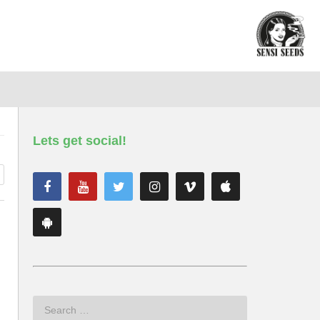
Lets get social!