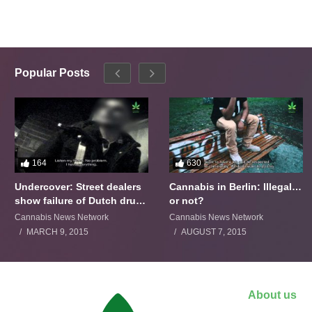
Popular Posts
164
630
Undercover: Street dealers
Cannabis in Berlin: Illegal…
show failure of Dutch drugs
or not?
policy
Cannabis News Network
Cannabis News Network
MARCH 9, 2015
AUGUST 7, 2015
About us