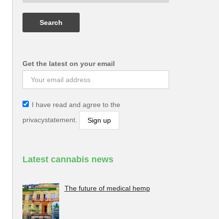
Get the latest on your email
I have read and agree to the
privacystatement.
Latest cannabis news
The future of medical hemp