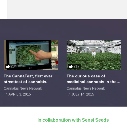
234
217
The CannaTest, first ever
The curious case of
streettest of cannabis.
medicinal cannabis in the
Netherlands: The James
Cannabis News Network
Cannabis News Network
Burton Story
APRIL 3, 2015
JULY 14, 2015
In collaboration with Sensi Seeds