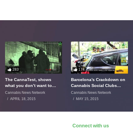
283
174
The CannaTest, shows
Barcelona’s Crackdown on
what you don’t want to
Cannabis Social Clubs
smoke
Backfires
Cannabis News Network
Cannabis News Network
APRIL 18, 2015
MAY 15, 2015
Connect with us