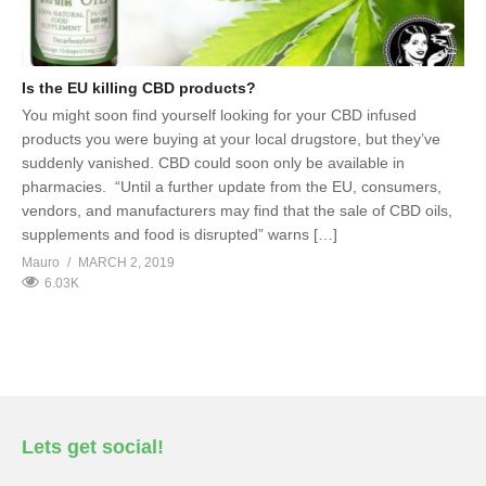
Is the EU killing CBD products?
You might soon find yourself looking for your CBD infused
products you were buying at your local drugstore, but they’ve
suddenly vanished. CBD could soon only be available in
pharmacies. “Until a further update from the EU, consumers,
vendors, and manufacturers may find that the sale of CBD oils,
supplements and food is disrupted” warns […]
Mauro
MARCH 2, 2019
6.03K
Lets get social!