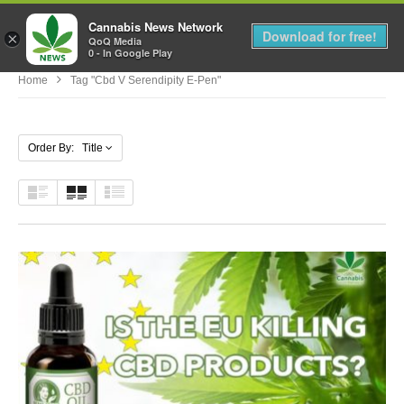
Cannabis News Network
MENU
Download for free!
×
QoQ Media
0 - In Google Play
Home
Tag "cbd V Serendipity E-Pen"
Order By: Title