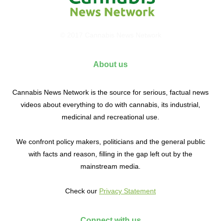
© 2017 Cannabis News Network
About us
Cannabis News Network is the source for serious, factual news
videos about everything to do with cannabis, its industrial,
medicinal and recreational use.
We confront policy makers, politicians and the general public
with facts and reason, filling in the gap left out by the
mainstream media.
Check our
Privacy Statement
Connect with us