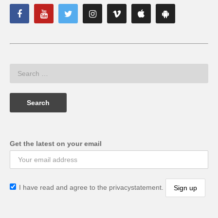
Get the latest on your email
I have read and agree to the privacystatement.