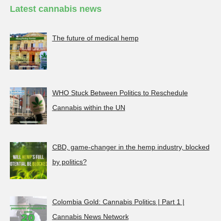
Latest cannabis news
The future of medical hemp
WHO Stuck Between Politics to Reschedule
Cannabis within the UN
CBD, game-changer in the hemp industry, blocked
by politics?
Colombia Gold: Cannabis Politics | Part 1 |
Cannabis News Network