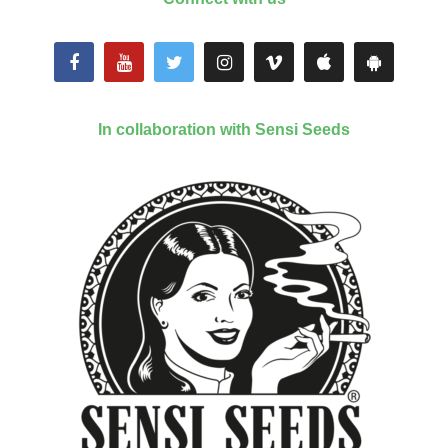
In collaboration with Sensi Seeds