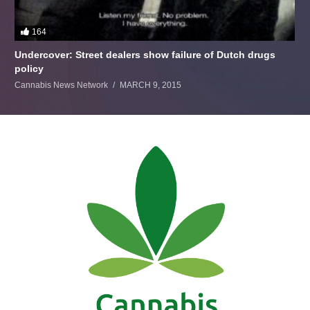
164
Undercover: Street dealers show failure of Dutch drugs
policy
Cannabis News Network
MARCH 9, 2015