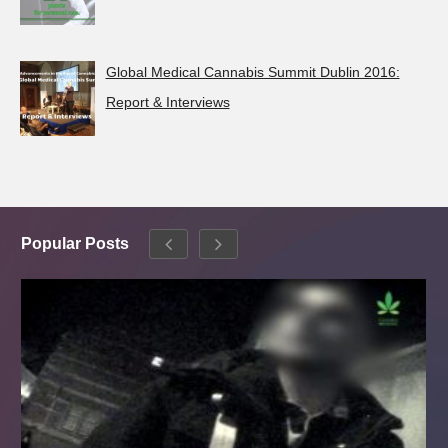
Global Medical Cannabis Summit Dublin 2016:
Report & Interviews
Popular Posts