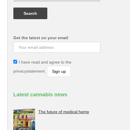
Get the latest on your email
I have read and agree to the
privacystatement.
Latest cannabis news
The future of medical hemp