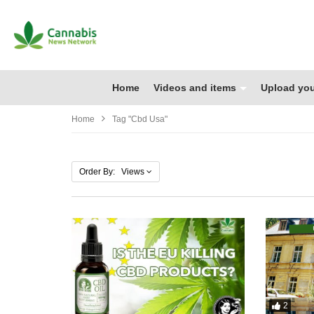
Home
Videos and items
Upload you
Home
Tag "cbd Usa"
Order By: Views
2