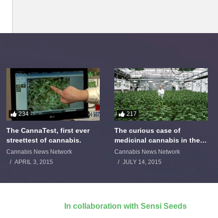
234
217
The CannaTest, first ever
The curious case of
streettest of cannabis.
medicinal cannabis in the
Netherlands: The James
Cannabis News Network
Cannabis News Network
Burton Story
APRIL 3, 2015
JULY 14, 2015
In collaboration with Sensi Seeds