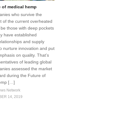
e of medical hemp
nies who survive the
 of the current overheated
l be those with deep pockets
y have established
elationships and supply
o nurture innovation and put
mphasis on quality. That’s
entatives of leading global
nies assessed the market
ard during the Future of
emp […]
ews Network
ER 14, 2019