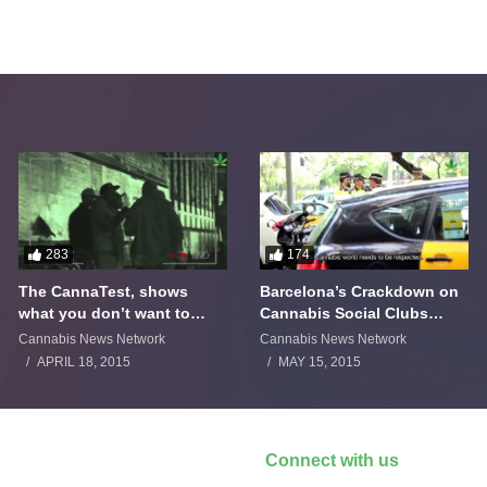
283
174
The CannaTest, shows
Barcelona’s Crackdown on
what you don’t want to
Cannabis Social Clubs
smoke
Backfires
Cannabis News Network
Cannabis News Network
APRIL 18, 2015
MAY 15, 2015
Connect with us