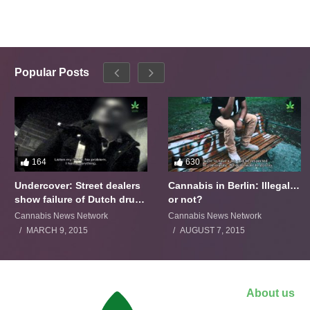
Popular Posts
164
630
Undercover: Street dealers
Cannabis in Berlin: Illegal…
show failure of Dutch drugs
or not?
policy
Cannabis News Network
Cannabis News Network
MARCH 9, 2015
AUGUST 7, 2015
About us