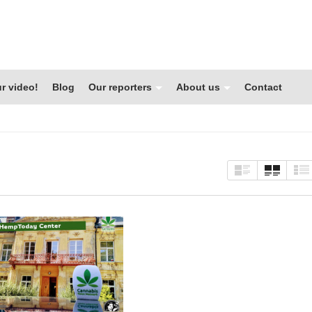
r video!
Blog
Our reporters
About us
Contact