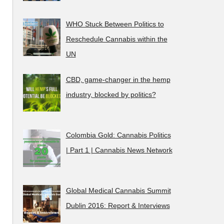
WHO Stuck Between Politics to
Reschedule Cannabis within the
UN
CBD, game-changer in the hemp
industry, blocked by politics?
Colombia Gold: Cannabis Politics
| Part 1 | Cannabis News Network
Global Medical Cannabis Summit
Dublin 2016: Report & Interviews