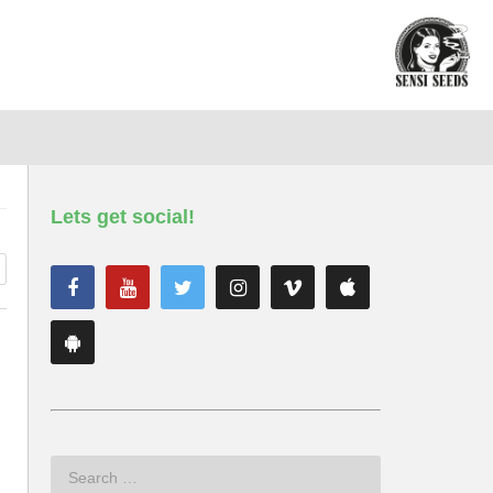
Lets get social!