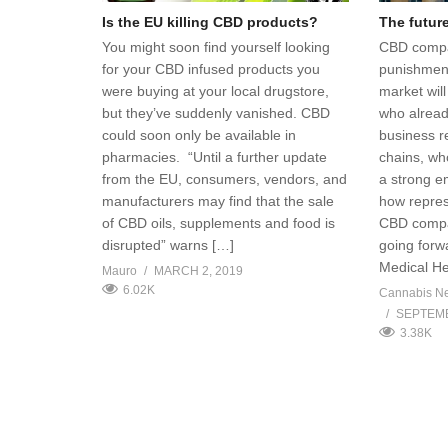
Is the EU killing CBD products?
The futur
You might soon find yourself looking
CBD compa
for your CBD infused products you
punishment
were buying at your local drugstore,
market wil
but they’ve suddenly vanished. CBD
who alread
could soon only be available in
business r
pharmacies. “Until a further update
chains, wh
from the EU, consumers, vendors, and
a strong e
manufacturers may find that the sale
how repres
of CBD oils, supplements and food is
CBD compa
disrupted” warns […]
going forw
Medical H
Mauro
MARCH 2, 2019
6.02K
Cannabis N
SEPTEMB
3.38K