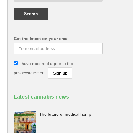
Get the latest on your email
I have read and agree to the
privacystatement.
Latest cannabis news
The future of medical hemp