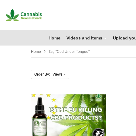
Home
Videos and items
Upload you
Home
Tag "cbd Under Tongue"
Order By: Views