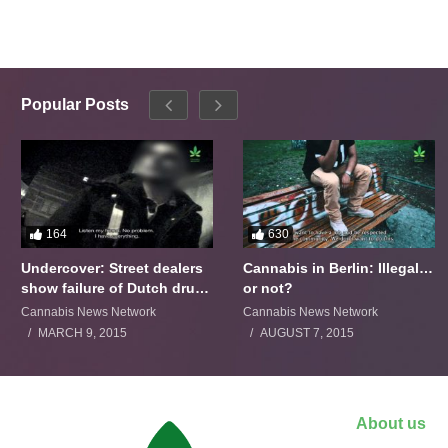
Popular Posts
164
630
Undercover: Street dealers
Cannabis in Berlin: Illegal…
show failure of Dutch drugs
or not?
policy
Cannabis News Network
Cannabis News Network
MARCH 9, 2015
AUGUST 7, 2015
About us