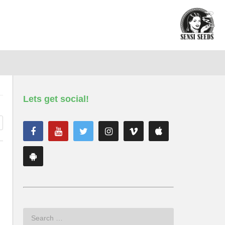
Lets get social!