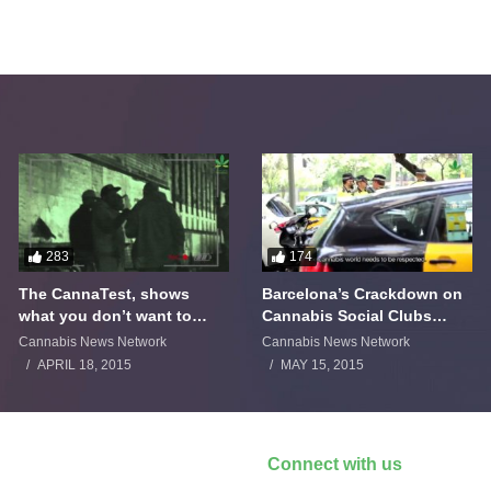
283
174
The CannaTest, shows
Barcelona’s Crackdown on
what you don’t want to
Cannabis Social Clubs
smoke
Backfires
Cannabis News Network
Cannabis News Network
APRIL 18, 2015
MAY 15, 2015
Connect with us