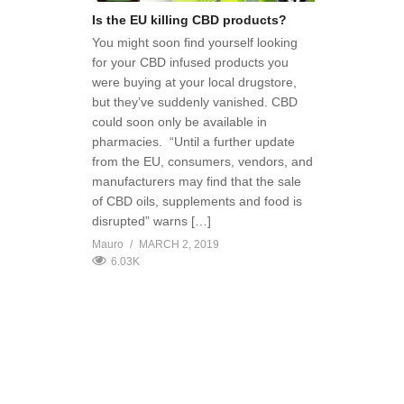
Is the EU killing CBD products?
You might soon find yourself looking
for your CBD infused products you
were buying at your local drugstore,
but they’ve suddenly vanished. CBD
could soon only be available in
pharmacies. “Until a further update
from the EU, consumers, vendors, and
manufacturers may find that the sale
of CBD oils, supplements and food is
disrupted” warns […]
Mauro
MARCH 2, 2019
6.03K