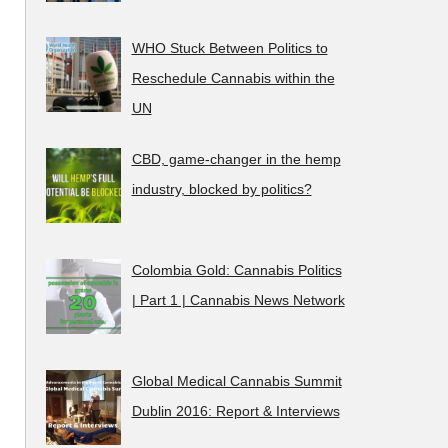
WHO Stuck Between Politics to
Reschedule Cannabis within the
UN
CBD, game-changer in the hemp
industry, blocked by politics?
Colombia Gold: Cannabis Politics
| Part 1 | Cannabis News Network
Global Medical Cannabis Summit
Dublin 2016: Report & Interviews