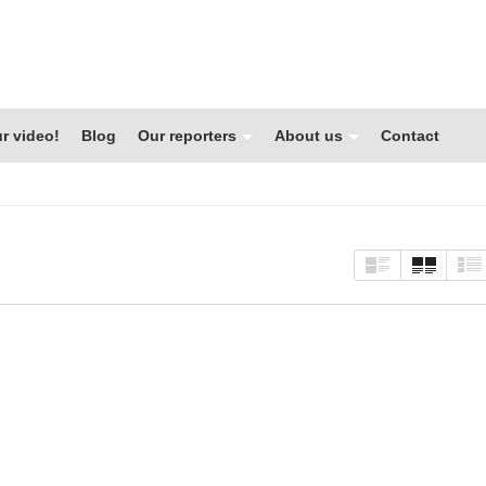
r video!
Blog
Our reporters
About us
Contact