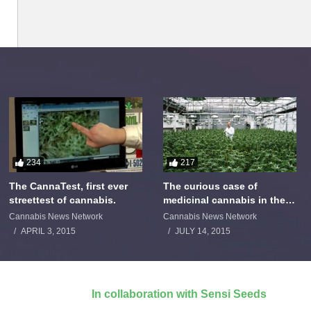
234
217
The CannaTest, first ever
The curious case of
streettest of cannabis.
medicinal cannabis in the
Netherlands: The James
Cannabis News Network
Cannabis News Network
Burton Story
APRIL 3, 2015
JULY 14, 2015
In collaboration with Sensi Seeds