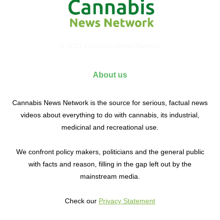
© 2017 Cannabis News Network
About us
Cannabis News Network is the source for serious, factual news
videos about everything to do with cannabis, its industrial,
medicinal and recreational use.
We confront policy makers, politicians and the general public
with facts and reason, filling in the gap left out by the
mainstream media.
Check our
Privacy Statement