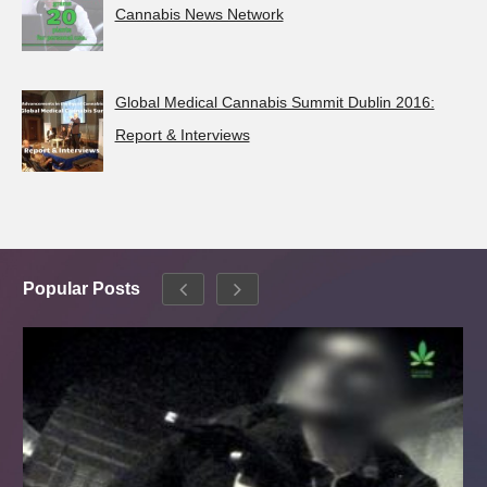
Cannabis News Network
Global Medical Cannabis Summit Dublin 2016:
Report & Interviews
Popular Posts