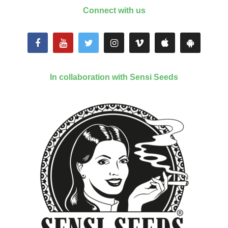
Connect with us
In collaboration with Sensi Seeds