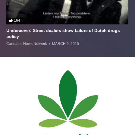
164
Undercover: Street dealers show failure of Dutch drugs
policy
Cannabis News Network
MARCH 9, 2015