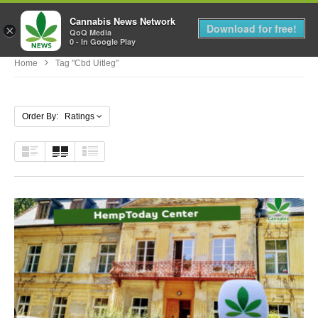
Cannabis News Network
MENU
Download for free!
×
QoQ Media
0 - In Google Play
Home
Tag "cbd Uitleg"
Order By: Ratings