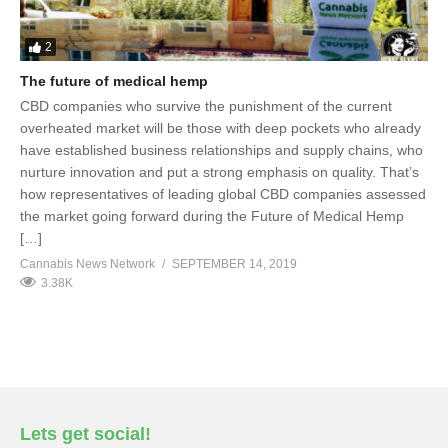
2
The future of medical hemp
CBD companies who survive the punishment of the current
overheated market will be those with deep pockets who already
have established business relationships and supply chains, who
nurture innovation and put a strong emphasis on quality. That’s
how representatives of leading global CBD companies assessed
the market going forward during the Future of Medical Hemp
[…]
Cannabis News Network
SEPTEMBER 14, 2019
3.38K
Lets get social!