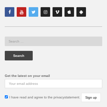
Get the latest on your email
I have read and agree to the privacystatement.