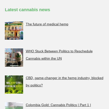
Latest cannabis news
The future of medical hemp
WHO Stuck Between Politics to Reschedule
Cannabis within the UN
CBD, game-changer in the hemp industry, blocked
by politics?
Colombia Gold: Cannabis Politics | Part 1 |