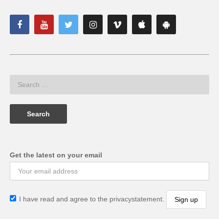
Get the latest on your email
I have read and agree to the privacystatement.