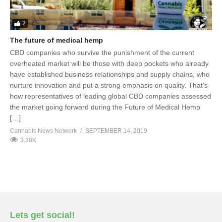
2
The future of medical hemp
CBD companies who survive the punishment of the current
overheated market will be those with deep pockets who already
have established business relationships and supply chains, who
nurture innovation and put a strong emphasis on quality. That’s
how representatives of leading global CBD companies assessed
the market going forward during the Future of Medical Hemp
[…]
Cannabis News Network
SEPTEMBER 14, 2019
3.38K
Lets get social!