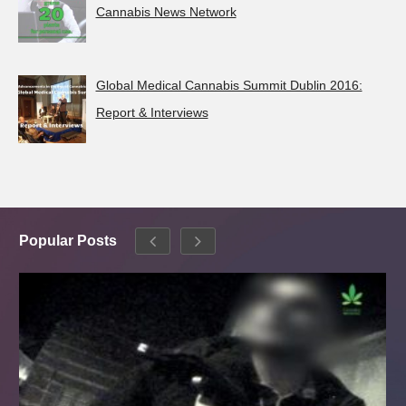
Cannabis News Network
Global Medical Cannabis Summit Dublin 2016:
Report & Interviews
Popular Posts