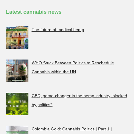
Latest cannabis news
The future of medical hemp
WHO Stuck Between Politics to Reschedule
Cannabis within the UN
CBD, game-changer in the hemp industry, blocked
by politics?
Colombia Gold: Cannabis Politics | Part 1 |