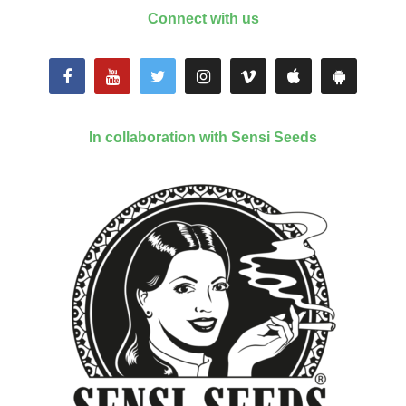
Connect with us
In collaboration with Sensi Seeds