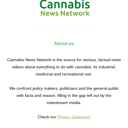
© 2017 Cannabis News Network
About us
Cannabis News Network is the source for serious, factual news
videos about everything to do with cannabis, its industrial,
medicinal and recreational use.
We confront policy makers, politicians and the general public
with facts and reason, filling in the gap left out by the
mainstream media.
Check our
Privacy Statement