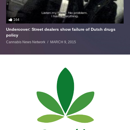
164
Undercover: Street dealers show failure of Dutch drugs
policy
Cannabis News Network
MARCH 9, 2015