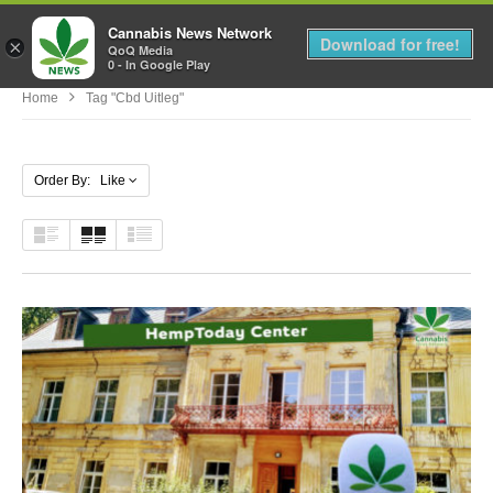
Cannabis News Network
MENU
Download for free!
×
QoQ Media
0 - In Google Play
Home
Tag "cbd Uitleg"
Order By: Like