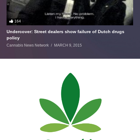
164
Undercover: Street dealers show failure of Dutch drugs
policy
Cannabis News Network
MARCH 9, 2015