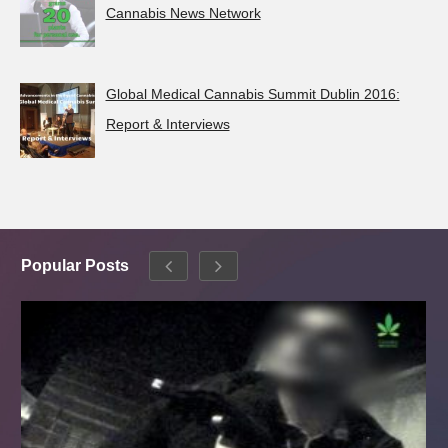
Cannabis News Network
Global Medical Cannabis Summit Dublin 2016:
Report & Interviews
Popular Posts