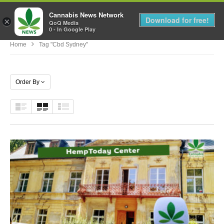
Cannabis News Network
MENU
Download for free!
×
QoQ Media
0 - In Google Play
Home
Tag "cbd Sydney"
Order By