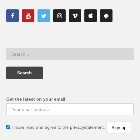
Get the latest on your email
I have read and agree to the privacystatement.