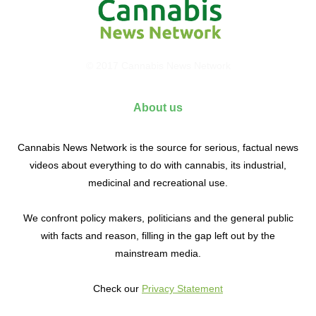
© 2017 Cannabis News Network
About us
Cannabis News Network is the source for serious, factual news
videos about everything to do with cannabis, its industrial,
medicinal and recreational use.
We confront policy makers, politicians and the general public
with facts and reason, filling in the gap left out by the
mainstream media.
Check our
Privacy Statement