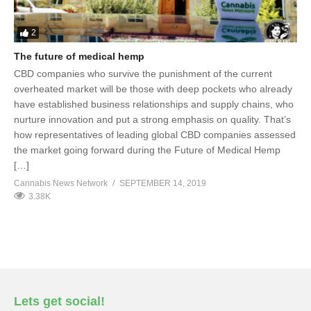
2
The future of medical hemp
CBD companies who survive the punishment of the current
overheated market will be those with deep pockets who already
have established business relationships and supply chains, who
nurture innovation and put a strong emphasis on quality. That’s
how representatives of leading global CBD companies assessed
the market going forward during the Future of Medical Hemp
[…]
Cannabis News Network
SEPTEMBER 14, 2019
3.38K
Lets get social!