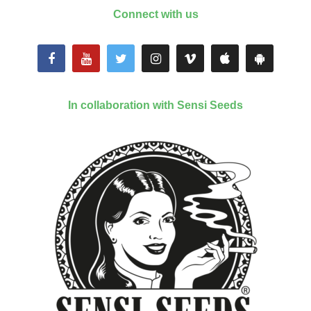
Connect with us
In collaboration with Sensi Seeds