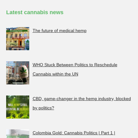
Latest cannabis news
The future of medical hemp
WHO Stuck Between Politics to Reschedule
Cannabis within the UN
CBD, game-changer in the hemp industry, blocked
by politics?
Colombia Gold: Cannabis Politics | Part 1 |