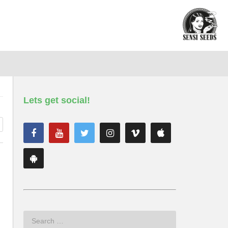
Lets get social!