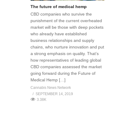
The future of medical hemp
CBD companies who survive the
punishment of the current overheated
market will be those with deep pockets
who already have established
business relationships and supply
chains, who nurture innovation and put
a strong emphasis on quality. That’s
how representatives of leading global
CBD companies assessed the market
going forward during the Future of
Medical Hemp […]
Cannabis News Network
SEPTEMBER 14, 2019
3.38K