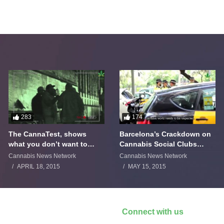
283
174
The CannaTest, shows
Barcelona’s Crackdown on
what you don’t want to
Cannabis Social Clubs
smoke
Backfires
Cannabis News Network
Cannabis News Network
APRIL 18, 2015
MAY 15, 2015
Connect with us