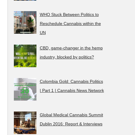
WHO Stuck Between Politics to
Reschedule Cannabis within the
UN
CBD, game-changer in the hemp
industry, blocked by politics?
Colombia Gold: Cannabis Politics
| Part 1 | Cannabis News Network
Global Medical Cannabis Summit
Dublin 2016: Report & Interviews