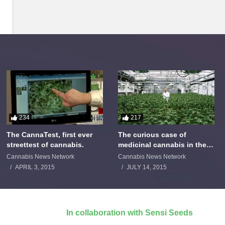
234
217
The CannaTest, first ever
The curious case of
streettest of cannabis.
medicinal cannabis in the
Netherlands: The James
Cannabis News Network
Cannabis News Network
Burton Story
APRIL 3, 2015
JULY 14, 2015
In collaboration with Sensi Seeds