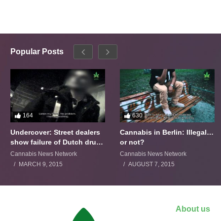
Popular Posts
164
630
Undercover: Street dealers
Cannabis in Berlin: Illegal…
show failure of Dutch drugs
or not?
policy
Cannabis News Network
Cannabis News Network
MARCH 9, 2015
AUGUST 7, 2015
About us