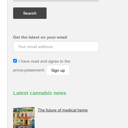
Get the latest on your email
I have read and agree to the
privacystatement.
Latest cannabis news
The future of medical hemp