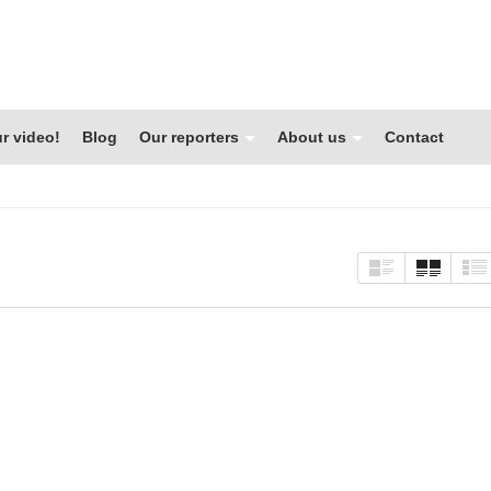
r video!
Blog
Our reporters
About us
Contact