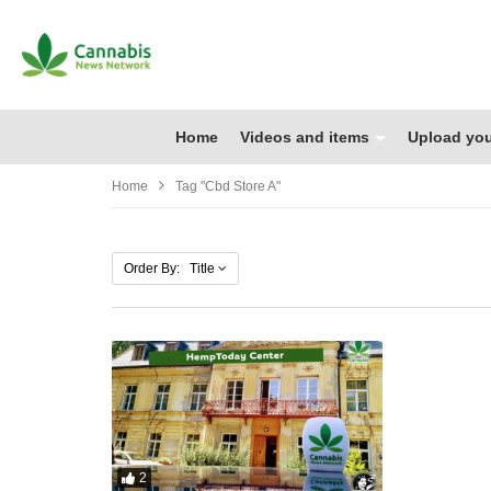
Home
Videos and items
Upload you
Home
Tag "cbd Store A"
Order By: Title
2