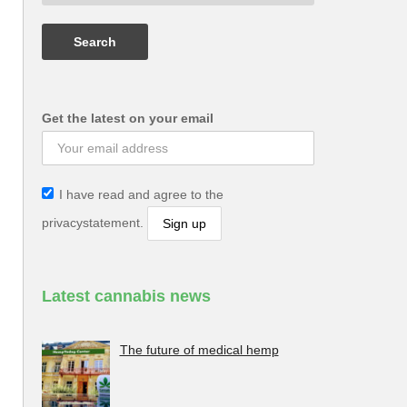
Get the latest on your email
I have read and agree to the
privacystatement.
Latest cannabis news
The future of medical hemp