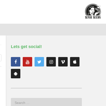
Lets get social!