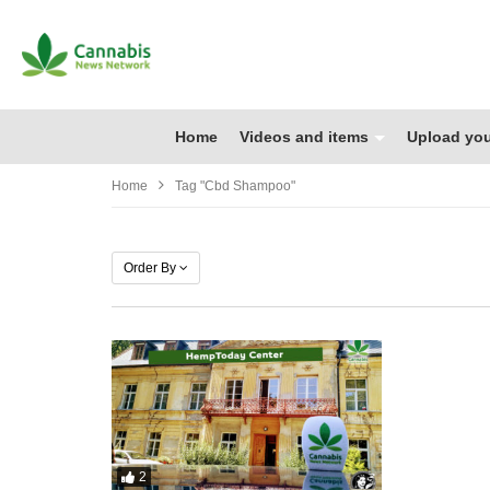
Home
Videos and items
Upload you
Home
Tag "cbd Shampoo"
Order By
2