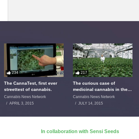
234
217
The CannaTest, first ever
The curious case of
streettest of cannabis.
medicinal cannabis in the
Netherlands: The James
Cannabis News Network
Cannabis News Network
Burton Story
APRIL 3, 2015
JULY 14, 2015
In collaboration with Sensi Seeds