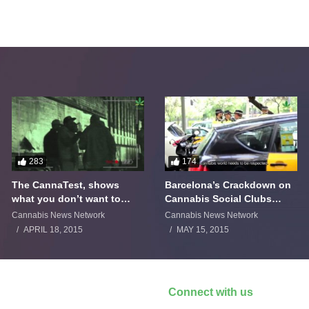
283
174
The CannaTest, shows
Barcelona’s Crackdown on
what you don’t want to
Cannabis Social Clubs
smoke
Backfires
Cannabis News Network
Cannabis News Network
APRIL 18, 2015
MAY 15, 2015
Connect with us