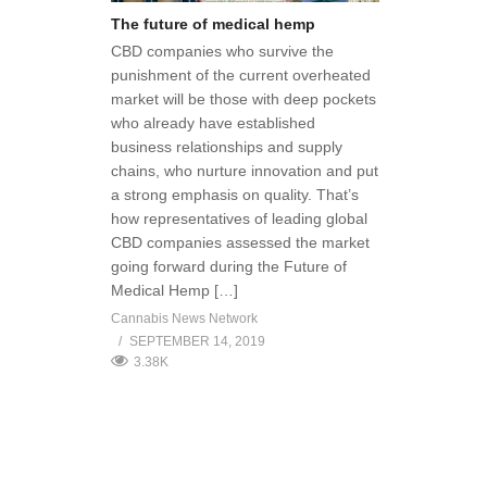
The future of medical hemp
CBD companies who survive the
punishment of the current overheated
market will be those with deep pockets
who already have established
business relationships and supply
chains, who nurture innovation and put
a strong emphasis on quality. That’s
how representatives of leading global
CBD companies assessed the market
going forward during the Future of
Medical Hemp […]
Cannabis News Network
SEPTEMBER 14, 2019
3.38K