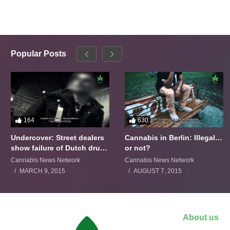
Popular Posts
164
630
Undercover: Street dealers
Cannabis in Berlin: Illegal…
show failure of Dutch drugs
or not?
policy
Cannabis News Network
Cannabis News Network
MARCH 9, 2015
AUGUST 7, 2015
About us