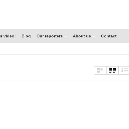
r video!
Blog
Our reporters
About us
Contact