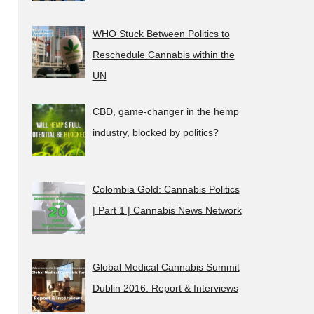
WHO Stuck Between Politics to
Reschedule Cannabis within the
UN
CBD, game-changer in the hemp
industry, blocked by politics?
Colombia Gold: Cannabis Politics
| Part 1 | Cannabis News Network
Global Medical Cannabis Summit
Dublin 2016: Report & Interviews