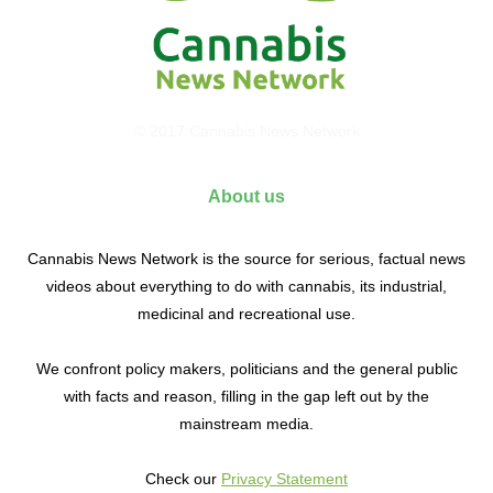
© 2017 Cannabis News Network
About us
Cannabis News Network is the source for serious, factual news
videos about everything to do with cannabis, its industrial,
medicinal and recreational use.
We confront policy makers, politicians and the general public
with facts and reason, filling in the gap left out by the
mainstream media.
Check our
Privacy Statement