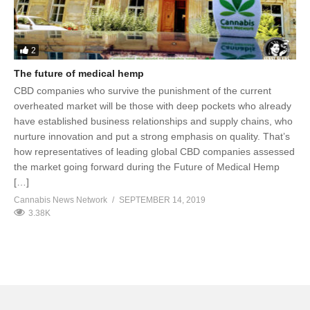
2
The future of medical hemp
CBD companies who survive the punishment of the current
overheated market will be those with deep pockets who already
have established business relationships and supply chains, who
nurture innovation and put a strong emphasis on quality. That’s
how representatives of leading global CBD companies assessed
the market going forward during the Future of Medical Hemp
[…]
Cannabis News Network
SEPTEMBER 14, 2019
3.38K