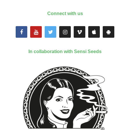
Connect with us
In collaboration with Sensi Seeds