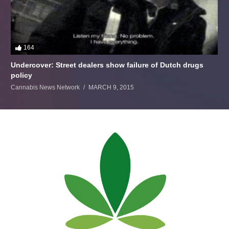
164
Undercover: Street dealers show failure of Dutch drugs
policy
Cannabis News Network
MARCH 9, 2015