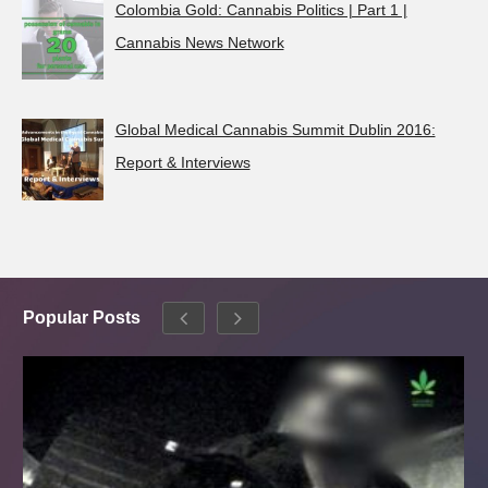
Colombia Gold: Cannabis Politics | Part 1 |
Cannabis News Network
Global Medical Cannabis Summit Dublin 2016:
Report & Interviews
Popular Posts