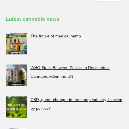
Latest cannabis news
The future of medical hemp
WHO Stuck Between Politics to Reschedule
Cannabis within the UN
CBD, game-changer in the hemp industry, blocked
by politics?