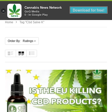
Cannabis News Network
MENU
Download for free!
×
QoQ Media
0 - In Google Play
Home
Tag "cbd Salve K"
Order By: Ratings