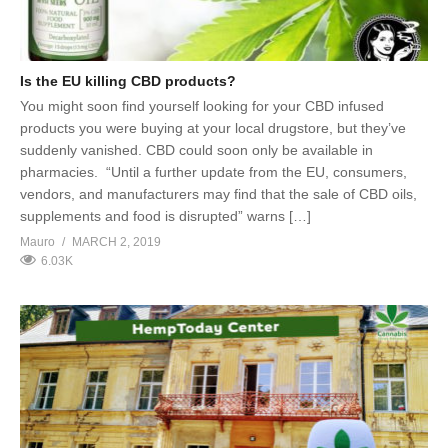
Is the EU killing CBD products?
You might soon find yourself looking for your CBD infused
products you were buying at your local drugstore, but they’ve
suddenly vanished. CBD could soon only be available in
pharmacies. “Until a further update from the EU, consumers,
vendors, and manufacturers may find that the sale of CBD oils,
supplements and food is disrupted” warns […]
Mauro
MARCH 2, 2019
6.03K