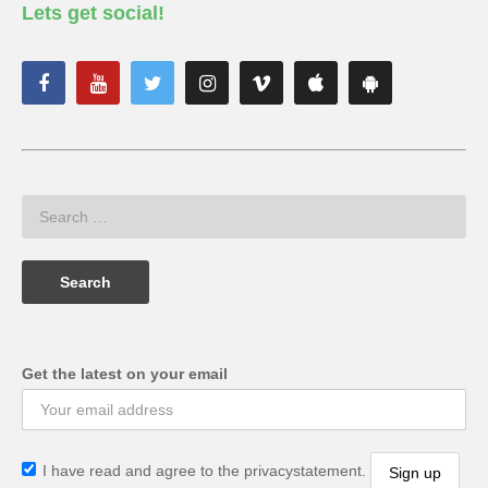
Lets get social!
Get the latest on your email
I have read and agree to the privacystatement.