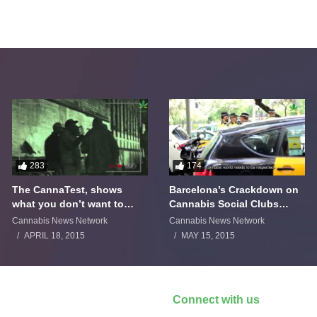
283
174
The CannaTest, shows
Barcelona’s Crackdown on
what you don’t want to
Cannabis Social Clubs
smoke
Backfires
Cannabis News Network
Cannabis News Network
APRIL 18, 2015
MAY 15, 2015
Connect with us