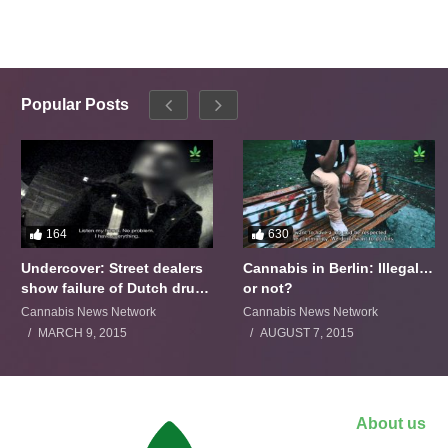
Popular Posts
164
630
Undercover: Street dealers
Cannabis in Berlin: Illegal…
show failure of Dutch drugs
or not?
policy
Cannabis News Network
Cannabis News Network
MARCH 9, 2015
AUGUST 7, 2015
About us