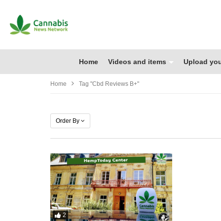
Home
Videos and items
Upload you
Home
Tag "cbd Reviews B+"
Order By
2