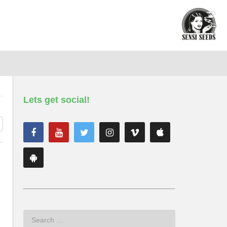
Lets get social!