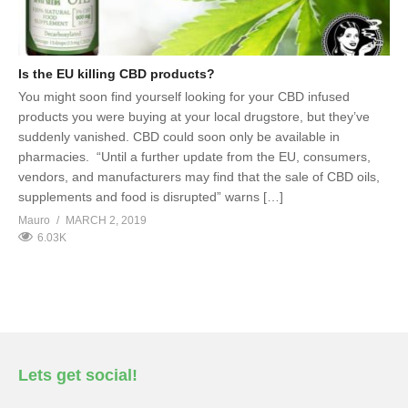
Is the EU killing CBD products?
You might soon find yourself looking for your CBD infused
products you were buying at your local drugstore, but they’ve
suddenly vanished. CBD could soon only be available in
pharmacies. “Until a further update from the EU, consumers,
vendors, and manufacturers may find that the sale of CBD oils,
supplements and food is disrupted” warns […]
Mauro
MARCH 2, 2019
6.03K
Lets get social!