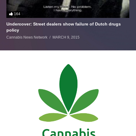
164
Undercover: Street dealers show failure of Dutch drugs
policy
Cannabis News Network
MARCH 9, 2015