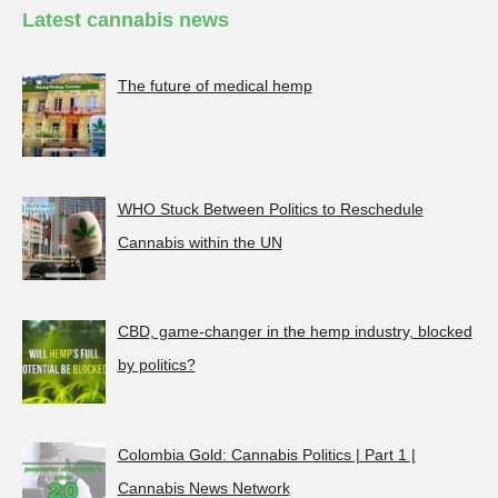
Latest cannabis news
The future of medical hemp
WHO Stuck Between Politics to Reschedule
Cannabis within the UN
CBD, game-changer in the hemp industry, blocked
by politics?
Colombia Gold: Cannabis Politics | Part 1 |
Cannabis News Network