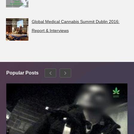
Global Medical Cannabis Summit Dublin 2016:
Report & Interviews
Popular Posts