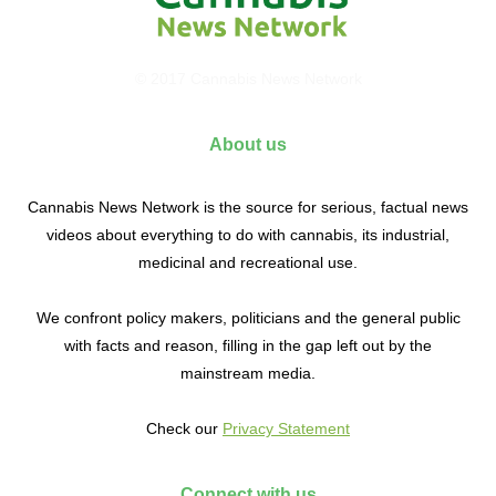
© 2017 Cannabis News Network
About us
Cannabis News Network is the source for serious, factual news
videos about everything to do with cannabis, its industrial,
medicinal and recreational use.
We confront policy makers, politicians and the general public
with facts and reason, filling in the gap left out by the
mainstream media.
Check our
Privacy Statement
Connect with us