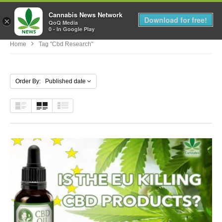
Cannabis News Network
MENU
Download for free!
×
QoQ Media
0 - In Google Play
Home
Tag "cbd Research"
Order By: Published date