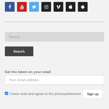
Get the latest on your email
I have read and agree to the privacystatement.