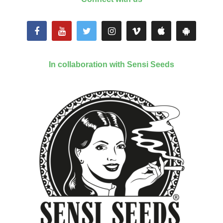
In collaboration with Sensi Seeds