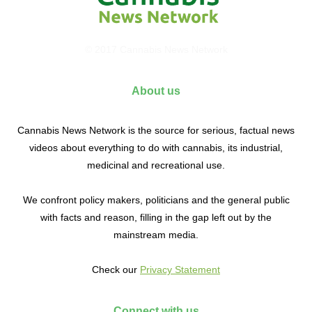
© 2017 Cannabis News Network
About us
Cannabis News Network is the source for serious, factual news
videos about everything to do with cannabis, its industrial,
medicinal and recreational use.
We confront policy makers, politicians and the general public
with facts and reason, filling in the gap left out by the
mainstream media.
Check our
Privacy Statement
Connect with us