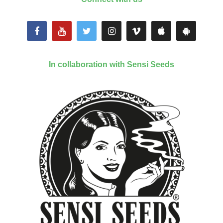
In collaboration with Sensi Seeds