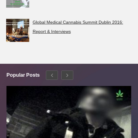
Global Medical Cannabis Summit Dublin 2016:
Report & Interviews
Popular Posts