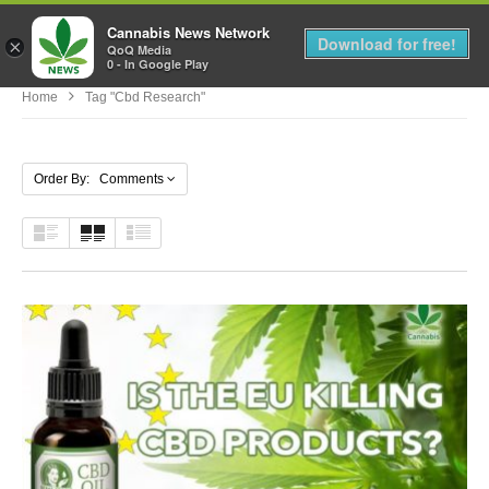
Cannabis News Network
MENU
Download for free!
×
QoQ Media
0 - In Google Play
Home
Tag "cbd Research"
Order By: Comments