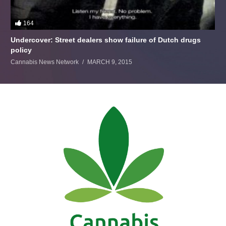
164
Undercover: Street dealers show failure of Dutch drugs
policy
Cannabis News Network
MARCH 9, 2015