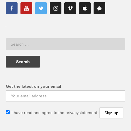
Get the latest on your email
I have read and agree to the privacystatement.