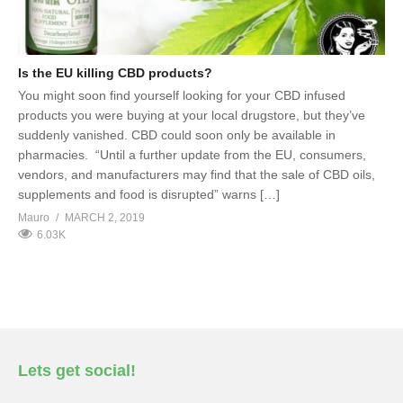
Is the EU killing CBD products?
You might soon find yourself looking for your CBD infused
products you were buying at your local drugstore, but they’ve
suddenly vanished. CBD could soon only be available in
pharmacies. “Until a further update from the EU, consumers,
vendors, and manufacturers may find that the sale of CBD oils,
supplements and food is disrupted” warns […]
Mauro
MARCH 2, 2019
6.03K
Lets get social!