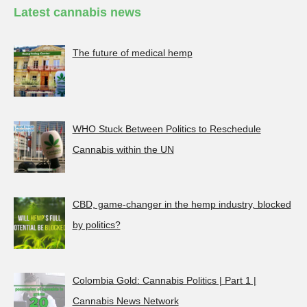
Latest cannabis news
The future of medical hemp
WHO Stuck Between Politics to Reschedule
Cannabis within the UN
CBD, game-changer in the hemp industry, blocked
by politics?
Colombia Gold: Cannabis Politics | Part 1 |
Cannabis News Network