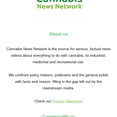
© 2017 Cannabis News Network
About us
Cannabis News Network is the source for serious, factual news
videos about everything to do with cannabis, its industrial,
medicinal and recreational use.
We confront policy makers, politicians and the general public
with facts and reason, filling in the gap left out by the
mainstream media.
Check our
Privacy Statement
Connect with us