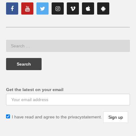
Get the latest on your email
I have read and agree to the privacystatement.