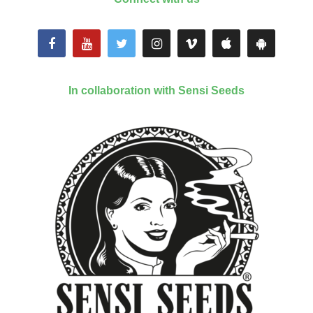
In collaboration with Sensi Seeds