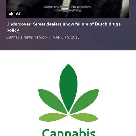
164
Undercover: Street dealers show failure of Dutch drugs
policy
Cannabis News Network
MARCH 9, 2015