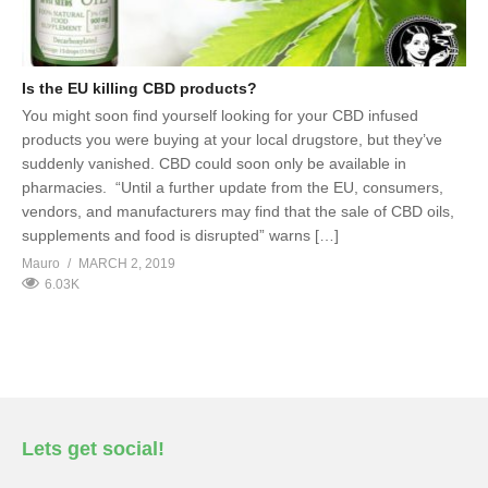
Is the EU killing CBD products?
You might soon find yourself looking for your CBD infused
products you were buying at your local drugstore, but they’ve
suddenly vanished. CBD could soon only be available in
pharmacies. “Until a further update from the EU, consumers,
vendors, and manufacturers may find that the sale of CBD oils,
supplements and food is disrupted” warns […]
Mauro
MARCH 2, 2019
6.03K
Lets get social!