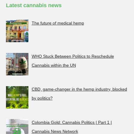
Latest cannabis news
The future of medical hemp
WHO Stuck Between Politics to Reschedule
Cannabis within the UN
CBD, game-changer in the hemp industry, blocked
by politics?
Colombia Gold: Cannabis Politics | Part 1 |
Cannabis News Network