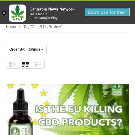
Cannabis News Network
MENU
Download for free!
×
QoQ Media
0 - In Google Play
Home
Tag "cbd R Us Review"
Order By: Ratings