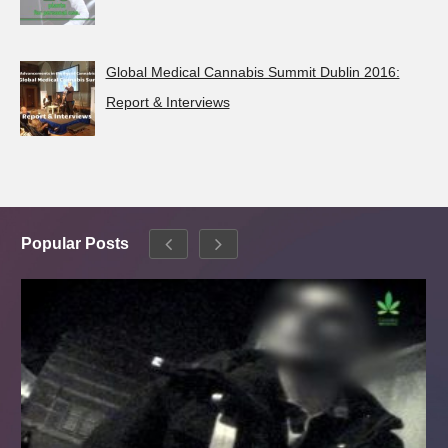
Global Medical Cannabis Summit Dublin 2016:
Report & Interviews
Popular Posts