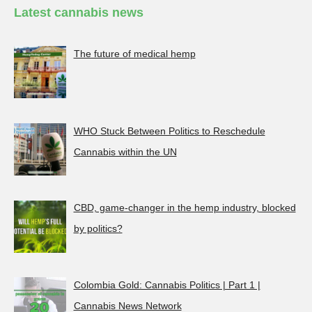
Latest cannabis news
The future of medical hemp
WHO Stuck Between Politics to Reschedule
Cannabis within the UN
CBD, game-changer in the hemp industry, blocked
by politics?
Colombia Gold: Cannabis Politics | Part 1 |
Cannabis News Network