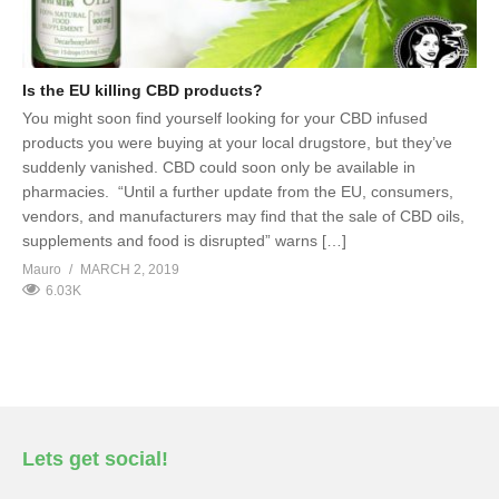
Is the EU killing CBD products?
You might soon find yourself looking for your CBD infused
products you were buying at your local drugstore, but they’ve
suddenly vanished. CBD could soon only be available in
pharmacies. “Until a further update from the EU, consumers,
vendors, and manufacturers may find that the sale of CBD oils,
supplements and food is disrupted” warns […]
Mauro
MARCH 2, 2019
6.03K
Lets get social!