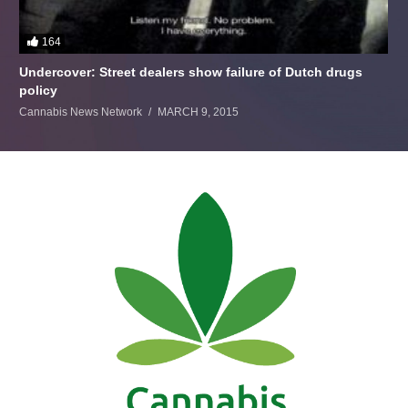
164
Undercover: Street dealers show failure of Dutch drugs
policy
Cannabis News Network
MARCH 9, 2015