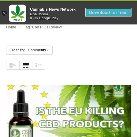
Cannabis News Network
MENU
Download for free!
×
QoQ Media
0 - In Google Play
Home
Tag "cbd R Us Review"
Order By: Comments