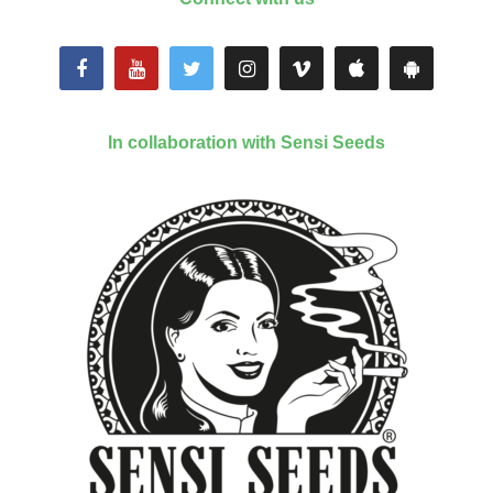
In collaboration with Sensi Seeds