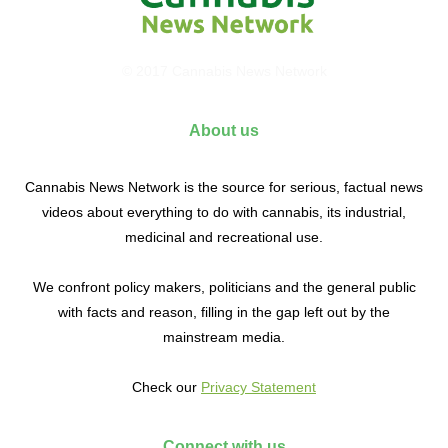
© 2017 Cannabis News Network
About us
Cannabis News Network is the source for serious, factual news
videos about everything to do with cannabis, its industrial,
medicinal and recreational use.
We confront policy makers, politicians and the general public
with facts and reason, filling in the gap left out by the
mainstream media.
Check our
Privacy Statement
Connect with us