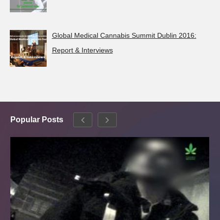
Global Medical Cannabis Summit Dublin 2016:
Report & Interviews
Popular Posts