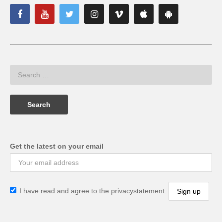
Get the latest on your email
I have read and agree to the privacystatement.