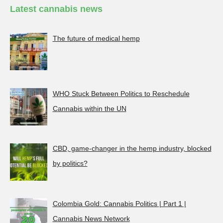
Latest cannabis news
The future of medical hemp
WHO Stuck Between Politics to Reschedule
Cannabis within the UN
CBD, game-changer in the hemp industry, blocked
by politics?
Colombia Gold: Cannabis Politics | Part 1 |
Cannabis News Network