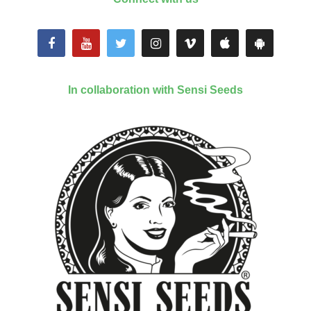
In collaboration with Sensi Seeds