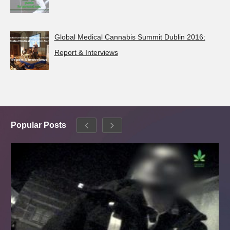
Global Medical Cannabis Summit Dublin 2016:
Report & Interviews
Popular Posts