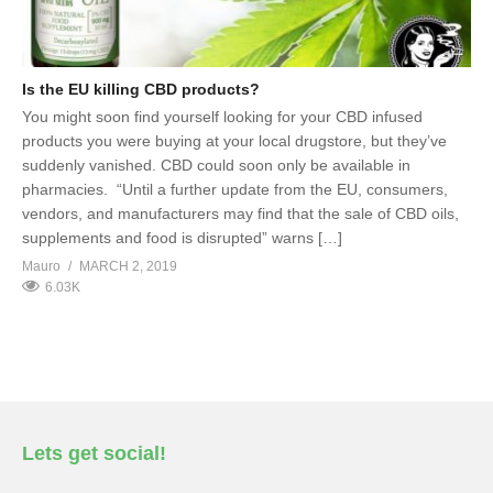
Is the EU killing CBD products?
You might soon find yourself looking for your CBD infused
products you were buying at your local drugstore, but they’ve
suddenly vanished. CBD could soon only be available in
pharmacies. “Until a further update from the EU, consumers,
vendors, and manufacturers may find that the sale of CBD oils,
supplements and food is disrupted” warns […]
Mauro
MARCH 2, 2019
6.03K
Lets get social!