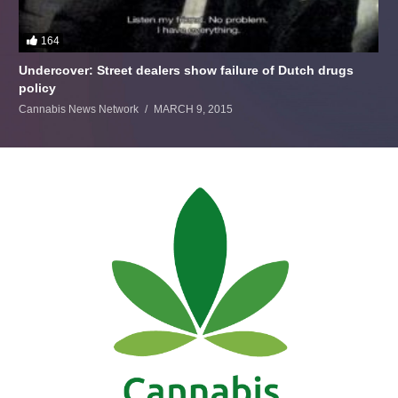
164
Undercover: Street dealers show failure of Dutch drugs
policy
Cannabis News Network
MARCH 9, 2015