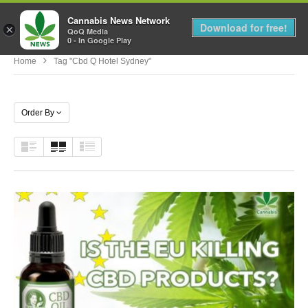
Cannabis News Network
MENU
Download for free!
×
QoQ Media
0 - In Google Play
Home
Tag "cbd Q Hotel Sydney"
Order By