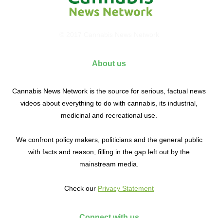
© 2017 Cannabis News Network
About us
Cannabis News Network is the source for serious, factual news
videos about everything to do with cannabis, its industrial,
medicinal and recreational use.
We confront policy makers, politicians and the general public
with facts and reason, filling in the gap left out by the
mainstream media.
Check our
Privacy Statement
Connect with us