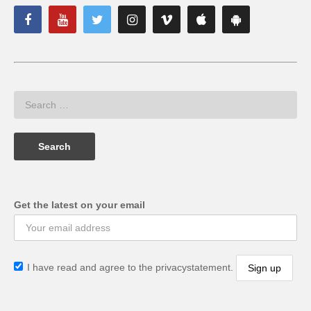
Get the latest on your email
I have read and agree to the privacystatement.