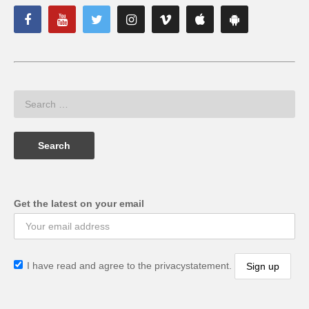
Get the latest on your email
I have read and agree to the privacystatement.