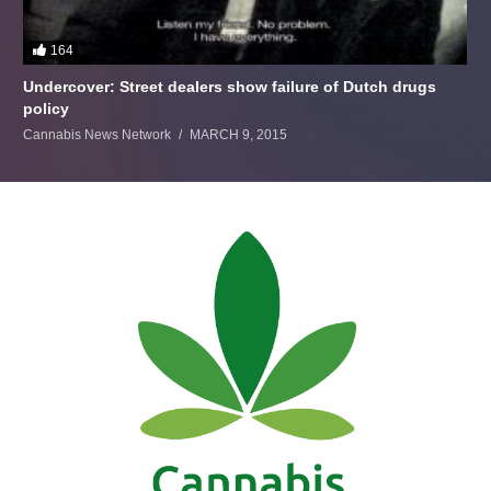
164
Undercover: Street dealers show failure of Dutch drugs
policy
Cannabis News Network
MARCH 9, 2015