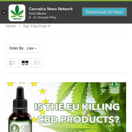
Cannabis News Network
MENU
Download for free!
×
QoQ Media
0 - In Google Play
Home
Tag "cbd Pods 4"
Order By: Like