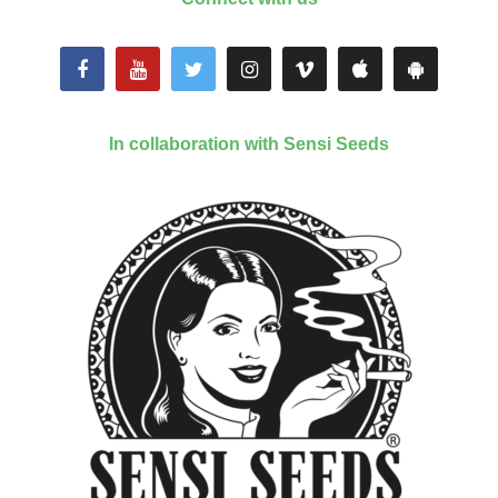
In collaboration with Sensi Seeds