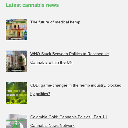
Latest cannabis news
The future of medical hemp
WHO Stuck Between Politics to Reschedule
Cannabis within the UN
CBD, game-changer in the hemp industry, blocked
by politics?
Colombia Gold: Cannabis Politics | Part 1 |
Cannabis News Network