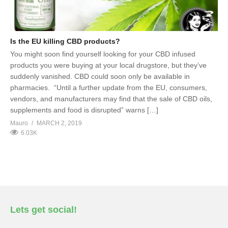
Is the EU killing CBD products?
You might soon find yourself looking for your CBD infused
products you were buying at your local drugstore, but they’ve
suddenly vanished. CBD could soon only be available in
pharmacies. “Until a further update from the EU, consumers,
vendors, and manufacturers may find that the sale of CBD oils,
supplements and food is disrupted” warns […]
Mauro
MARCH 2, 2019
6.03K
Lets get social!