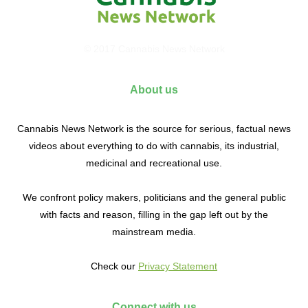
© 2017 Cannabis News Network
About us
Cannabis News Network is the source for serious, factual news
videos about everything to do with cannabis, its industrial,
medicinal and recreational use.
We confront policy makers, politicians and the general public
with facts and reason, filling in the gap left out by the
mainstream media.
Check our
Privacy Statement
Connect with us