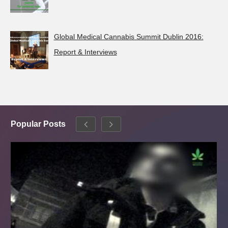
Global Medical Cannabis Summit Dublin 2016:
Report & Interviews
Popular Posts