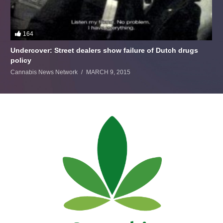
164
Undercover: Street dealers show failure of Dutch drugs
policy
Cannabis News Network
MARCH 9, 2015