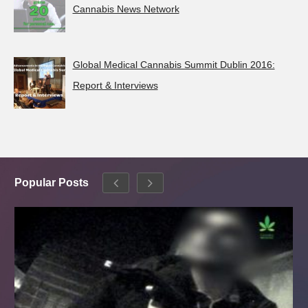
Cannabis News Network
Global Medical Cannabis Summit Dublin 2016:
Report & Interviews
Popular Posts