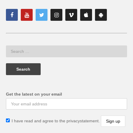
Get the latest on your email
I have read and agree to the privacystatement.