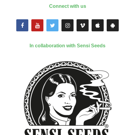
Connect with us
In collaboration with Sensi Seeds