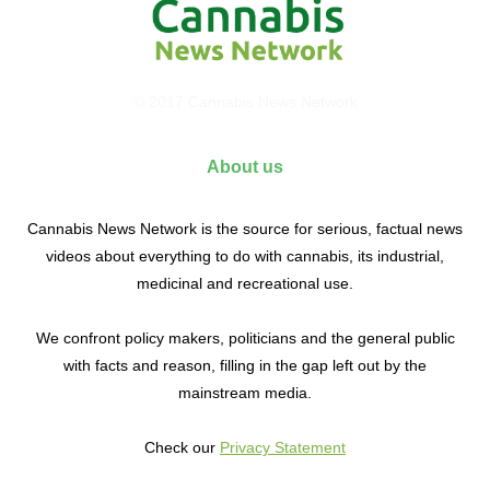
© 2017 Cannabis News Network
About us
Cannabis News Network is the source for serious, factual news
videos about everything to do with cannabis, its industrial,
medicinal and recreational use.
We confront policy makers, politicians and the general public
with facts and reason, filling in the gap left out by the
mainstream media.
Check our
Privacy Statement