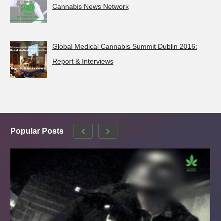
Cannabis News Network
Global Medical Cannabis Summit Dublin 2016:
Report & Interviews
Popular Posts