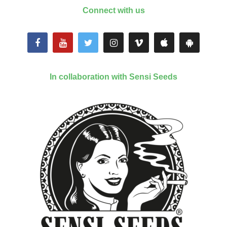
Connect with us
In collaboration with Sensi Seeds