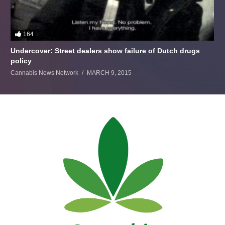
164
Undercover: Street dealers show failure of Dutch drugs
policy
Cannabis News Network
MARCH 9, 2015