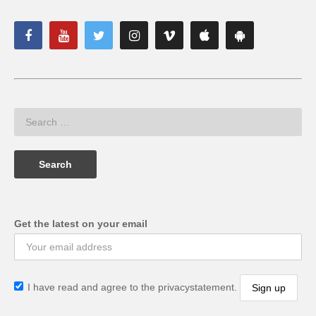
Get the latest on your email
I have read and agree to the privacystatement.