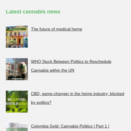
Latest cannabis news
The future of medical hemp
WHO Stuck Between Politics to Reschedule
Cannabis within the UN
CBD, game-changer in the hemp industry, blocked
by politics?
Colombia Gold: Cannabis Politics | Part 1 |