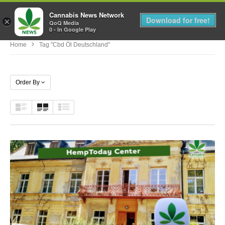
Cannabis News Network
MENU
Download for free!
×
QoQ Media
0 - In Google Play
Home
Tag "cbd Öl Deutschland"
Order By