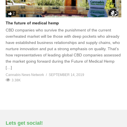
2
The future of medical hemp
CBD companies who survive the punishment of the current
overheated market will be those with deep pockets who already
have established business relationships and supply chains, who
nurture innovation and put a strong emphasis on quality. That’s
how representatives of leading global CBD companies assessed
the market going forward during the Future of Medical Hemp
[…]
Cannabis News Network
SEPTEMBER 14, 2019
3.38K
Lets get social!