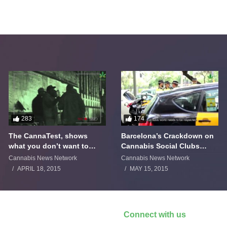
283
174
The CannaTest, shows
Barcelona’s Crackdown on
what you don’t want to
Cannabis Social Clubs
smoke
Backfires
Cannabis News Network
Cannabis News Network
APRIL 18, 2015
MAY 15, 2015
Connect with us