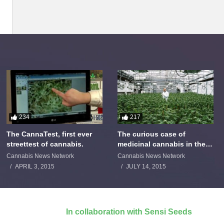
234
217
The CannaTest, first ever
The curious case of
streettest of cannabis.
medicinal cannabis in the
Netherlands: The James
Cannabis News Network
Cannabis News Network
Burton Story
APRIL 3, 2015
JULY 14, 2015
In collaboration with Sensi Seeds