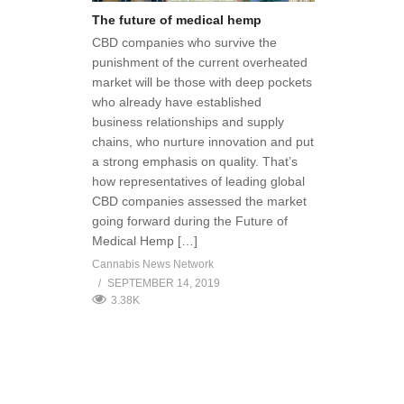
The future of medical hemp
CBD companies who survive the
punishment of the current overheated
market will be those with deep pockets
who already have established
business relationships and supply
chains, who nurture innovation and put
a strong emphasis on quality. That’s
how representatives of leading global
CBD companies assessed the market
going forward during the Future of
Medical Hemp […]
Cannabis News Network
SEPTEMBER 14, 2019
3.38K