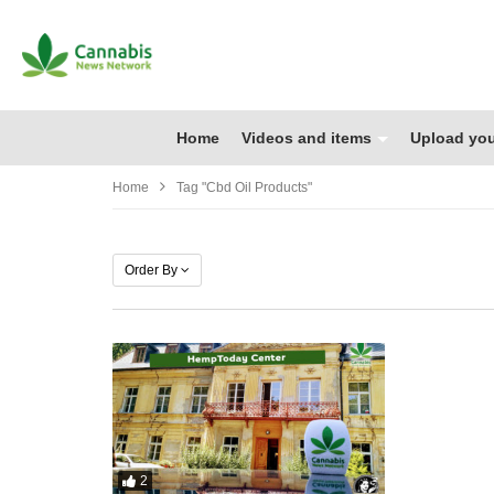
Home
Videos and items
Upload you
Home
Tag "cbd Oil Products"
Order By
2