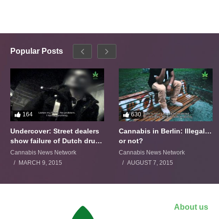
Popular Posts
164
630
Undercover: Street dealers
Cannabis in Berlin: Illegal…
show failure of Dutch drugs
or not?
policy
Cannabis News Network
Cannabis News Network
MARCH 9, 2015
AUGUST 7, 2015
About us