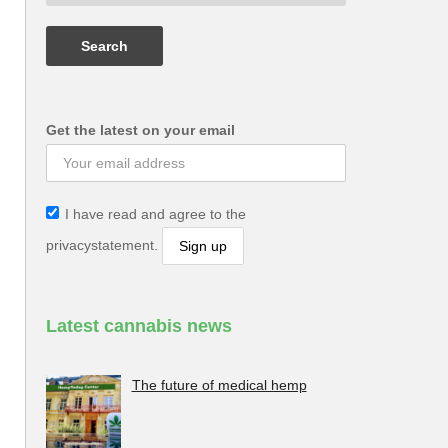
Get the latest on your email
I have read and agree to the
privacystatement.
Latest cannabis news
The future of medical hemp