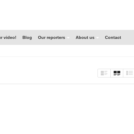
r video!
Blog
Our reporters
About us
Contact