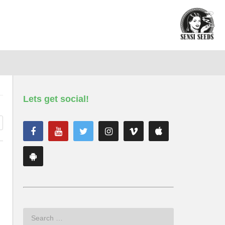
Lets get social!