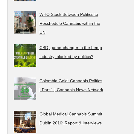
WHO Stuck Between Politics to
Reschedule Cannabis within the
UN
CBD, game-changer in the hemp
industry, blocked by politics?
Colombia Gold: Cannabis Politics
| Part 1 | Cannabis News Network
Global Medical Cannabis Summit
Dublin 2016: Report & Interviews