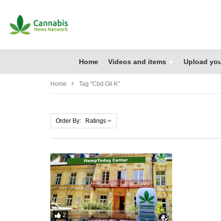
Home
Videos and items
Upload you
Home
Tag "cbd Oil K"
Order By: Ratings
2