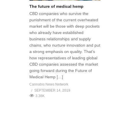
The future of medical hemp
CBD companies who survive the
punishment of the current overheated
market will be those with deep pockets
who already have established
business relationships and supply
chains, who nurture innovation and put
a strong emphasis on quality. That’s
how representatives of leading global
CBD companies assessed the market
going forward during the Future of
Medical Hemp […]
Cannabis News Network
SEPTEMBER 14, 2019
3.38K