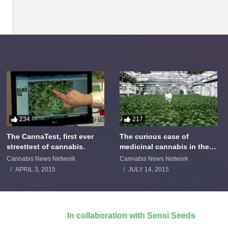
234
217
The CannaTest, first ever
The curious case of
streettest of cannabis.
medicinal cannabis in the
Netherlands: The James
Cannabis News Network
Cannabis News Network
Burton Story
APRIL 3, 2015
JULY 14, 2015
In collaboration with Sensi Seeds