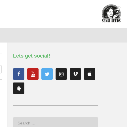
Lets get social!