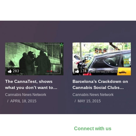
283
174
The CannaTest, shows
Barcelona’s Crackdown on
what you don’t want to
Cannabis Social Clubs
smoke
Backfires
Cannabis News Network
Cannabis News Network
APRIL 18, 2015
MAY 15, 2015
Connect with us