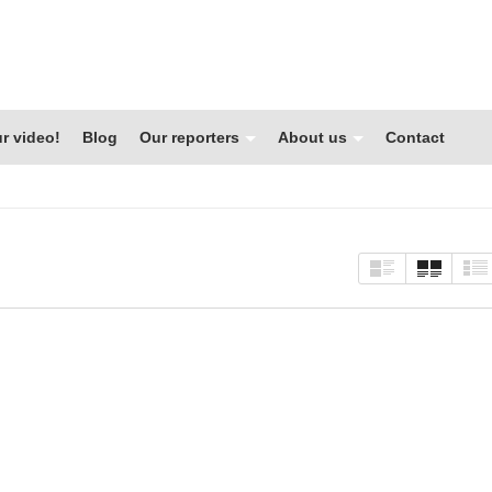
r video!
Blog
Our reporters
About us
Contact