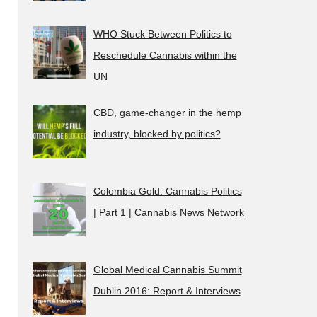
WHO Stuck Between Politics to
Reschedule Cannabis within the
UN
CBD, game-changer in the hemp
industry, blocked by politics?
Colombia Gold: Cannabis Politics
| Part 1 | Cannabis News Network
Global Medical Cannabis Summit
Dublin 2016: Report & Interviews