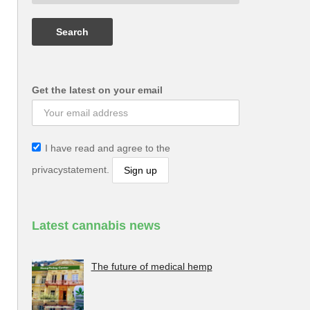
Get the latest on your email
I have read and agree to the
privacystatement.
Latest cannabis news
The future of medical hemp