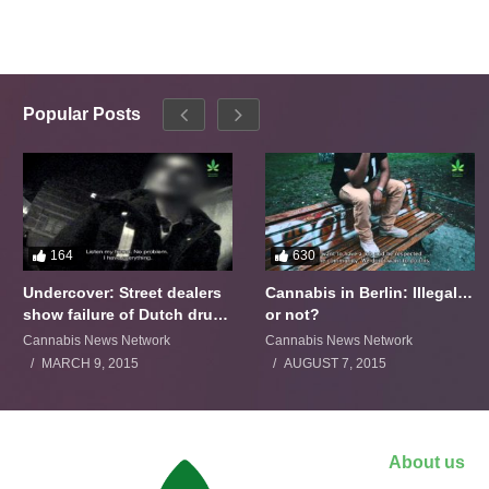
Popular Posts
164
630
Undercover: Street dealers
Cannabis in Berlin: Illegal…
show failure of Dutch drugs
or not?
policy
Cannabis News Network
Cannabis News Network
MARCH 9, 2015
AUGUST 7, 2015
About us