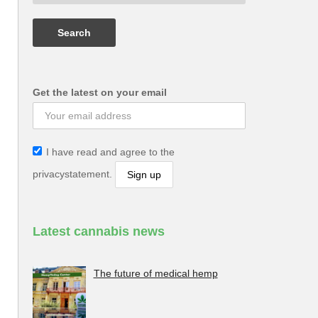
Get the latest on your email
I have read and agree to the
privacystatement.
Latest cannabis news
The future of medical hemp