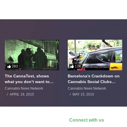
283
174
The CannaTest, shows
Barcelona’s Crackdown on
what you don’t want to
Cannabis Social Clubs
smoke
Backfires
Cannabis News Network
Cannabis News Network
APRIL 18, 2015
MAY 15, 2015
Connect with us