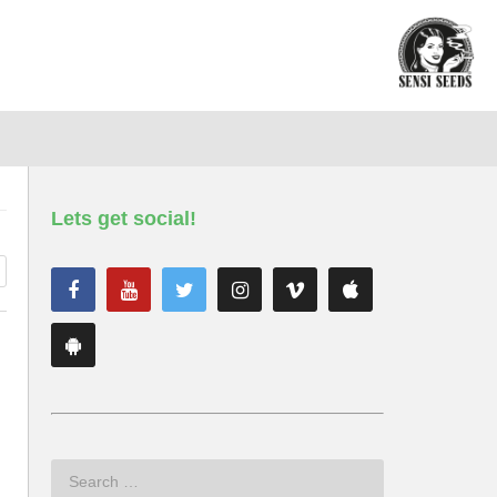
Lets get social!