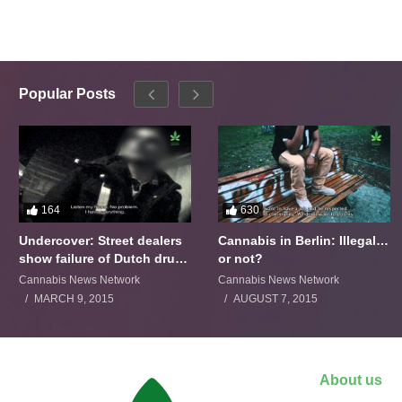
Popular Posts
164
630
Undercover: Street dealers
Cannabis in Berlin: Illegal…
show failure of Dutch drugs
or not?
policy
Cannabis News Network
Cannabis News Network
MARCH 9, 2015
AUGUST 7, 2015
About us