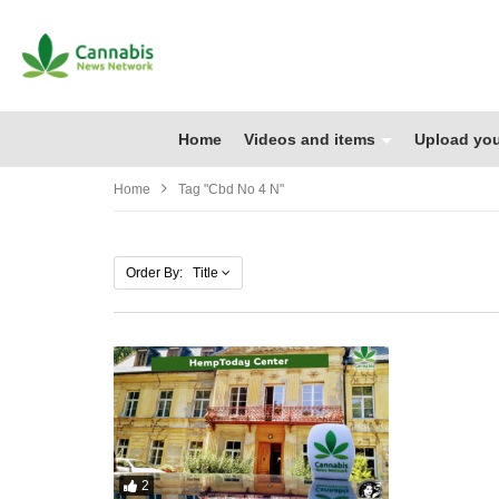
Home
Videos and items
Upload you
Home
Tag "cbd No 4 N"
Order By: Title
2