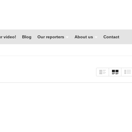
r video!
Blog
Our reporters
About us
Contact