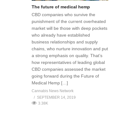
The future of medical hemp
CBD companies who survive the
punishment of the current overheated
market will be those with deep pockets
who already have established
business relationships and supply
chains, who nurture innovation and put
a strong emphasis on quality. That’s
how representatives of leading global
CBD companies assessed the market
going forward during the Future of
Medical Hemp […]
Cannabis News Network
SEPTEMBER 14, 2019
3.38K