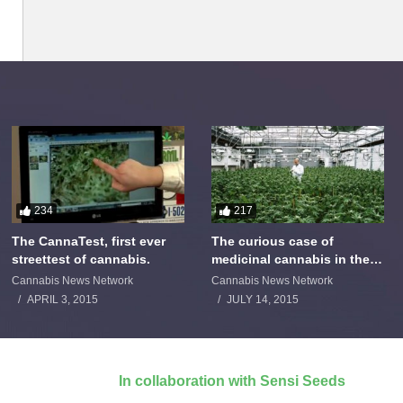
234
217
The CannaTest, first ever
The curious case of
streettest of cannabis.
medicinal cannabis in the
Netherlands: The James
Cannabis News Network
Cannabis News Network
Burton Story
APRIL 3, 2015
JULY 14, 2015
In collaboration with Sensi Seeds