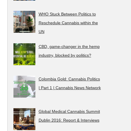
WHO Stuck Between Politics to
Reschedule Cannabis within the
UN
CBD, game-changer in the hemp
industry, blocked by politics?
Colombia Gold: Cannabis Politics
| Part 1 | Cannabis News Network
Global Medical Cannabis Summit
Dublin 2016: Report & Interviews