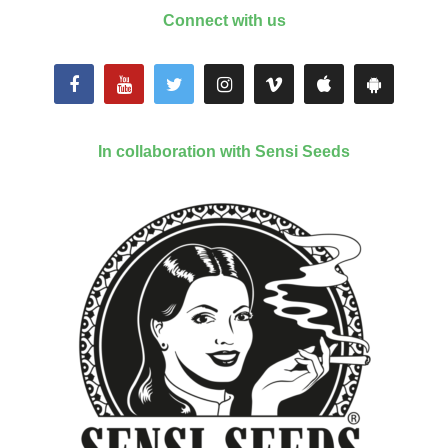
Connect with us
In collaboration with Sensi Seeds