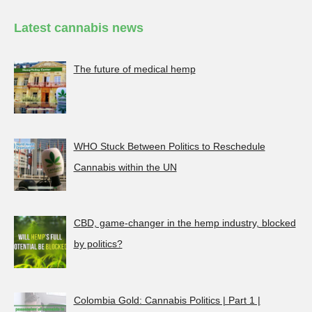
Latest cannabis news
The future of medical hemp
WHO Stuck Between Politics to Reschedule
Cannabis within the UN
CBD, game-changer in the hemp industry, blocked
by politics?
Colombia Gold: Cannabis Politics | Part 1 |