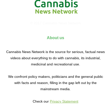
© 2017 Cannabis News Network
About us
Cannabis News Network is the source for serious, factual news
videos about everything to do with cannabis, its industrial,
medicinal and recreational use.
We confront policy makers, politicians and the general public
with facts and reason, filling in the gap left out by the
mainstream media.
Check our
Privacy Statement