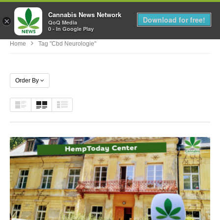
Cannabis News Network
MENU
Download for free!
×
QoQ Media
0 - In Google Play
Home
Tag "cbd Neurologie"
Order By