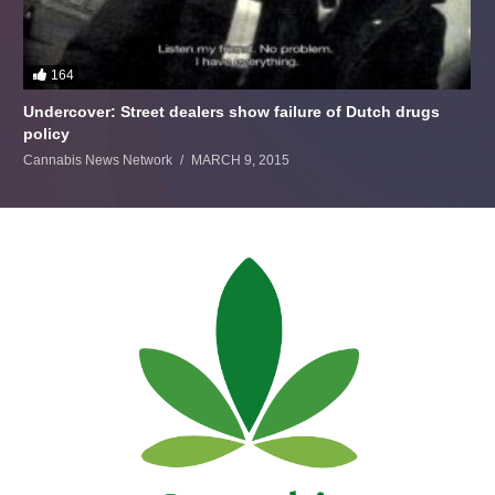
164
Undercover: Street dealers show failure of Dutch drugs
policy
Cannabis News Network
MARCH 9, 2015