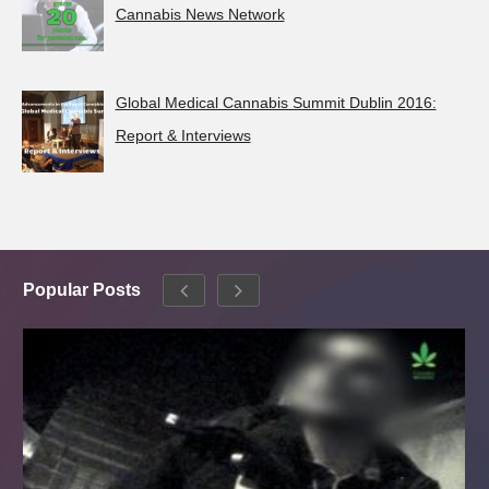
Cannabis News Network
Global Medical Cannabis Summit Dublin 2016:
Report & Interviews
Popular Posts