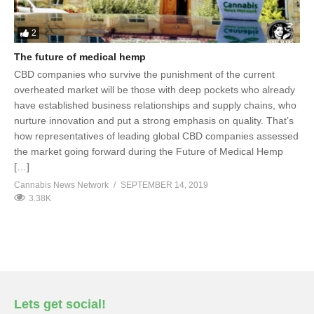
2
The future of medical hemp
CBD companies who survive the punishment of the current
overheated market will be those with deep pockets who already
have established business relationships and supply chains, who
nurture innovation and put a strong emphasis on quality. That’s
how representatives of leading global CBD companies assessed
the market going forward during the Future of Medical Hemp
[…]
Cannabis News Network
SEPTEMBER 14, 2019
3.38K
Lets get social!