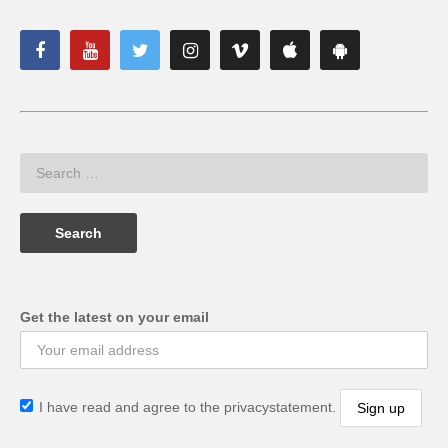
Get the latest on your email
I have read and agree to the privacystatement.