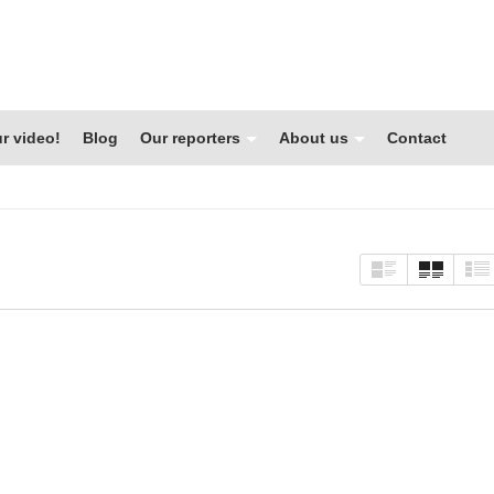
r video!
Blog
Our reporters
About us
Contact