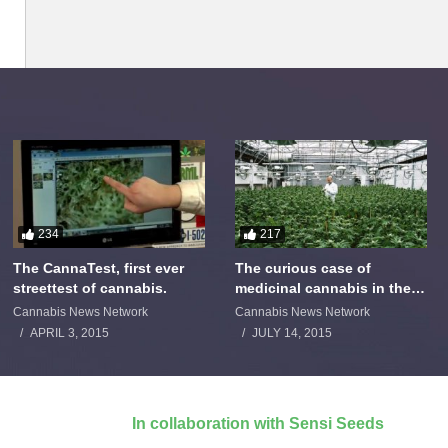
234
217
The CannaTest, first ever
The curious case of
streettest of cannabis.
medicinal cannabis in the
Netherlands: The James
Cannabis News Network
Cannabis News Network
Burton Story
APRIL 3, 2015
JULY 14, 2015
In collaboration with Sensi Seeds