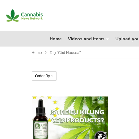
Home
Videos and items
Upload you
Home
Tag "cbd Nausea"
Order By