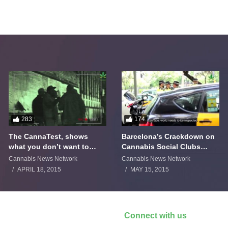
283
174
The CannaTest, shows
Barcelona’s Crackdown on
what you don’t want to
Cannabis Social Clubs
smoke
Backfires
Cannabis News Network
Cannabis News Network
APRIL 18, 2015
MAY 15, 2015
Connect with us