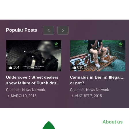
Popular Posts
164
630
Undercover: Street dealers
Cannabis in Berlin: Illegal…
show failure of Dutch drugs
or not?
policy
Cannabis News Network
Cannabis News Network
MARCH 9, 2015
AUGUST 7, 2015
About us