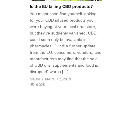
Is the EU killing CBD products?
You might soon find yourself looking
for your CBD infused products you
were buying at your local drugstore,
but they’ve suddenly vanished. CBD
could soon only be available in
pharmacies. “Until a further update
from the EU, consumers, vendors, and
manufacturers may find that the sale
of CBD oils, supplements and food is
disrupted” warns […]
Mauro
MARCH 2, 2019
6.02K