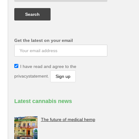
Get the latest on your email
I have read and agree to the
privacystatement.
Latest cannabis news
The future of medical hemp