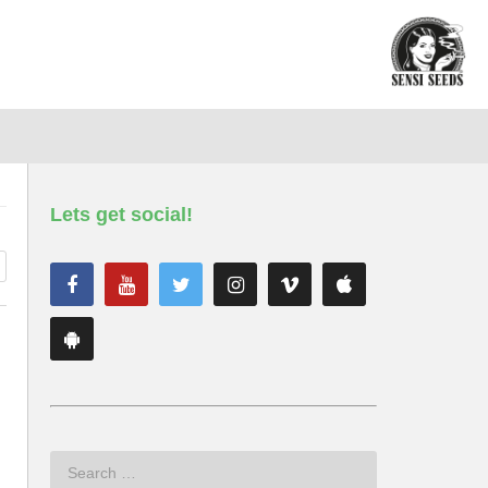
Lets get social!