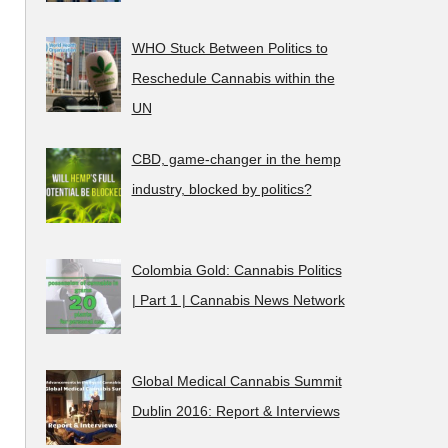
WHO Stuck Between Politics to
Reschedule Cannabis within the
UN
CBD, game-changer in the hemp
industry, blocked by politics?
Colombia Gold: Cannabis Politics
| Part 1 | Cannabis News Network
Global Medical Cannabis Summit
Dublin 2016: Report & Interviews