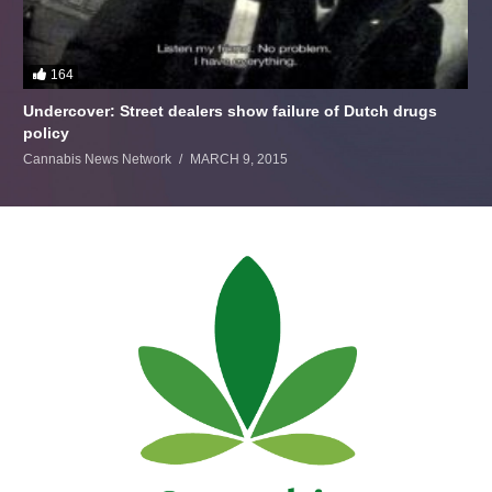
164
Undercover: Street dealers show failure of Dutch drugs
policy
Cannabis News Network
MARCH 9, 2015