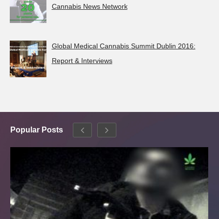
Cannabis News Network
Global Medical Cannabis Summit Dublin 2016:
Report & Interviews
Popular Posts