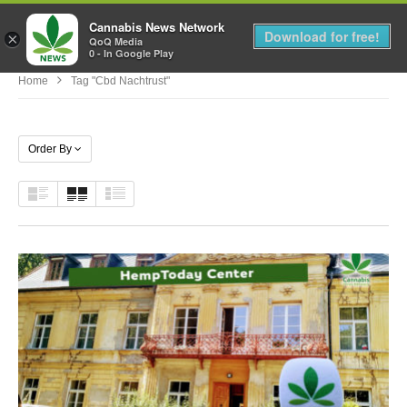
Cannabis News Network
MENU
Download for free!
×
QoQ Media
0 - In Google Play
Home
Tag "cbd Nachtrust"
Order By