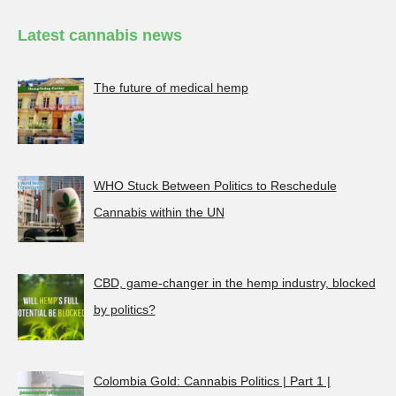
Latest cannabis news
The future of medical hemp
WHO Stuck Between Politics to Reschedule
Cannabis within the UN
CBD, game-changer in the hemp industry, blocked
by politics?
Colombia Gold: Cannabis Politics | Part 1 |