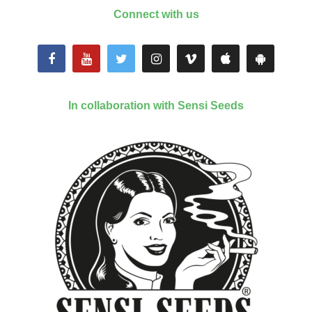
Connect with us
In collaboration with Sensi Seeds