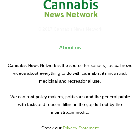
© 2017 Cannabis News Network
About us
Cannabis News Network is the source for serious, factual news
videos about everything to do with cannabis, its industrial,
medicinal and recreational use.
We confront policy makers, politicians and the general public
with facts and reason, filling in the gap left out by the
mainstream media.
Check our
Privacy Statement