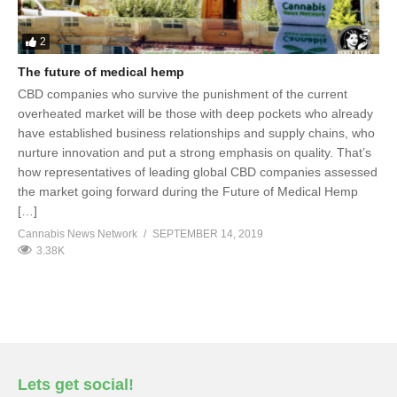
2
The future of medical hemp
CBD companies who survive the punishment of the current
overheated market will be those with deep pockets who already
have established business relationships and supply chains, who
nurture innovation and put a strong emphasis on quality. That’s
how representatives of leading global CBD companies assessed
the market going forward during the Future of Medical Hemp
[…]
Cannabis News Network
SEPTEMBER 14, 2019
3.38K
Lets get social!