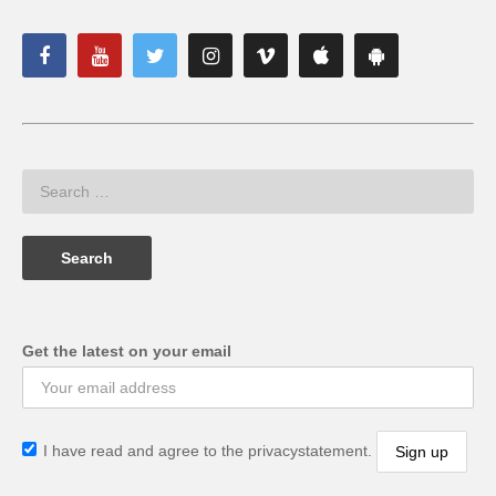
Get the latest on your email
I have read and agree to the privacystatement.