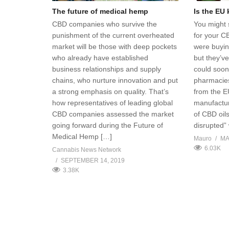
The future of medical hemp
Is the EU
CBD companies who survive the
You might 
punishment of the current overheated
for your C
market will be those with deep pockets
were buyin
who already have established
but they’v
business relationships and supply
could soon 
chains, who nurture innovation and put
pharmacies
a strong emphasis on quality. That’s
from the E
how representatives of leading global
manufactur
CBD companies assessed the market
of CBD oil
going forward during the Future of
disrupted”
Medical Hemp […]
Mauro
MA
6.03K
Cannabis News Network
SEPTEMBER 14, 2019
3.38K