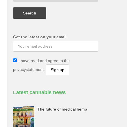
Get the latest on your email
I have read and agree to the
privacystatement.
Latest cannabis news
The future of medical hemp