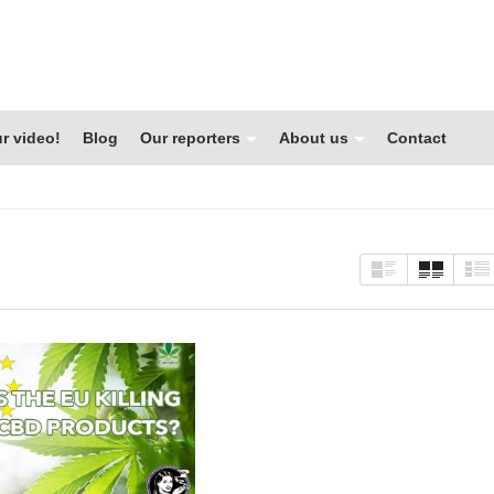
r video!
Blog
Our reporters
About us
Contact