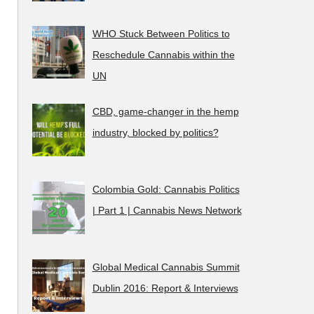
WHO Stuck Between Politics to
Reschedule Cannabis within the
UN
CBD, game-changer in the hemp
industry, blocked by politics?
Colombia Gold: Cannabis Politics
| Part 1 | Cannabis News Network
Global Medical Cannabis Summit
Dublin 2016: Report & Interviews