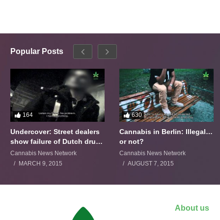
Popular Posts
164
630
Undercover: Street dealers
Cannabis in Berlin: Illegal…
show failure of Dutch drugs
or not?
policy
Cannabis News Network
Cannabis News Network
MARCH 9, 2015
AUGUST 7, 2015
About us