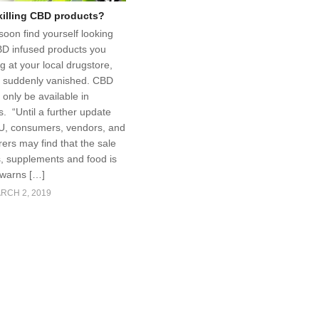
 killing CBD products?
soon find yourself looking
BD infused products you
g at your local drugstore,
e suddenly vanished. CBD
only be available in
. “Until a further update
U, consumers, vendors, and
ers may find that the sale
s, supplements and food is
 warns […]
RCH 2, 2019