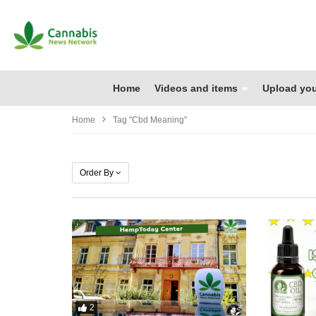
Home
Videos and items
Upload you
Home
Tag "cbd Meaning"
Order By
2