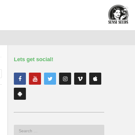
Lets get social!