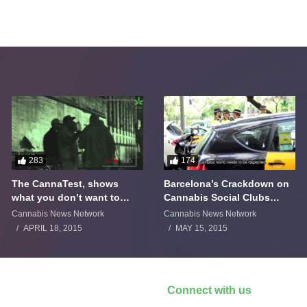
283
174
The CannaTest, shows
Barcelona’s Crackdown on
what you don’t want to
Cannabis Social Clubs
smoke
Backfires
Cannabis News Network
Cannabis News Network
APRIL 18, 2015
MAY 15, 2015
Connect with us