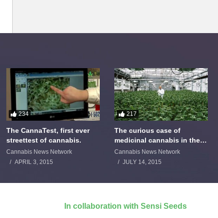
234
217
The CannaTest, first ever
The curious case of
streettest of cannabis.
medicinal cannabis in the
Netherlands: The James
Cannabis News Network
Cannabis News Network
Burton Story
APRIL 3, 2015
JULY 14, 2015
In collaboration with Sensi Seeds