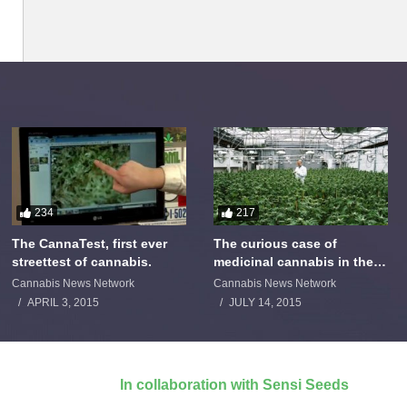
234
217
The CannaTest, first ever
The curious case of
streettest of cannabis.
medicinal cannabis in the
Netherlands: The James
Cannabis News Network
Cannabis News Network
Burton Story
APRIL 3, 2015
JULY 14, 2015
In collaboration with Sensi Seeds