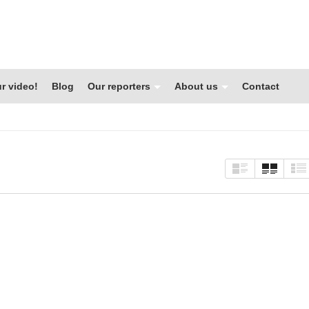
r video!
Blog
Our reporters
About us
Contact