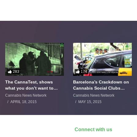
283
174
The CannaTest, shows
Barcelona’s Crackdown on
what you don’t want to
Cannabis Social Clubs
smoke
Backfires
Cannabis News Network
Cannabis News Network
APRIL 18, 2015
MAY 15, 2015
Connect with us