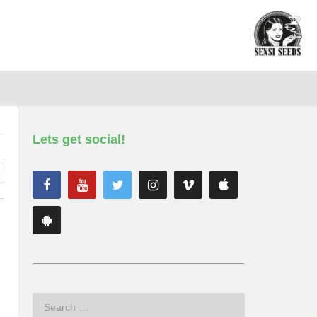
Lets get social!