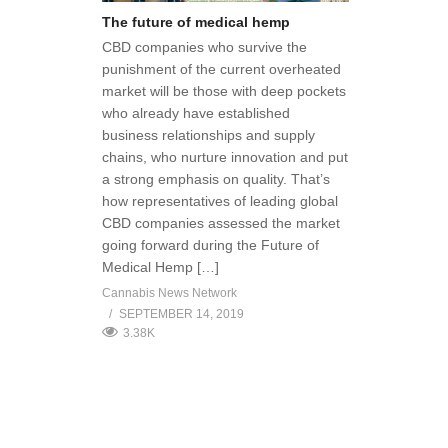
The future of medical hemp
CBD companies who survive the
punishment of the current overheated
market will be those with deep pockets
who already have established
business relationships and supply
chains, who nurture innovation and put
a strong emphasis on quality. That’s
how representatives of leading global
CBD companies assessed the market
going forward during the Future of
Medical Hemp […]
Cannabis News Network
SEPTEMBER 14, 2019
3.38K