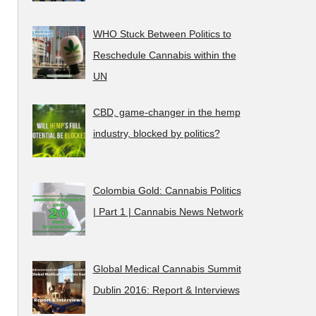
WHO Stuck Between Politics to
Reschedule Cannabis within the
UN
CBD, game-changer in the hemp
industry, blocked by politics?
Colombia Gold: Cannabis Politics
| Part 1 | Cannabis News Network
Global Medical Cannabis Summit
Dublin 2016: Report & Interviews