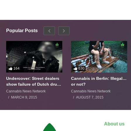
Popular Posts
164
630
Undercover: Street dealers
Cannabis in Berlin: Illegal…
show failure of Dutch drugs
or not?
policy
Cannabis News Network
Cannabis News Network
MARCH 9, 2015
AUGUST 7, 2015
About us