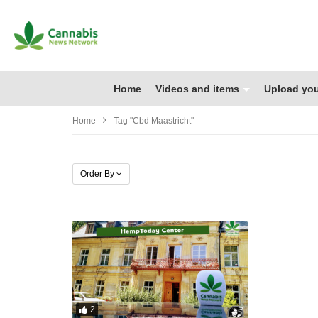
Home
Videos and items
Upload you
Home
Tag "cbd Maastricht"
Order By
2