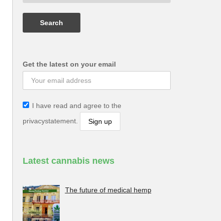
Get the latest on your email
I have read and agree to the
privacystatement.
Latest cannabis news
The future of medical hemp