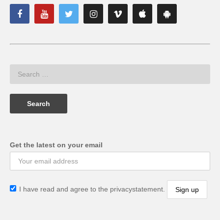
Get the latest on your email
I have read and agree to the privacystatement.