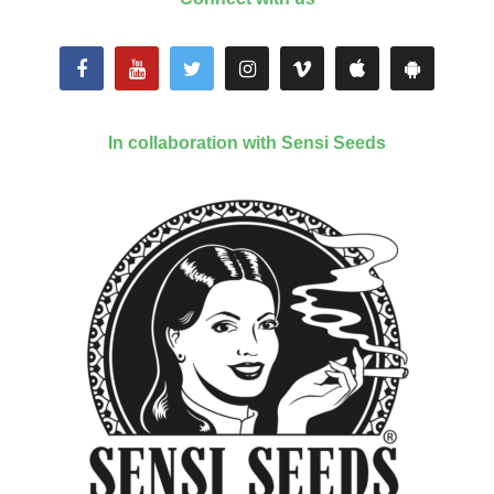
In collaboration with Sensi Seeds