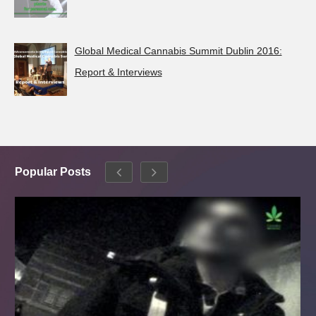
Global Medical Cannabis Summit Dublin 2016:
Report & Interviews
Popular Posts