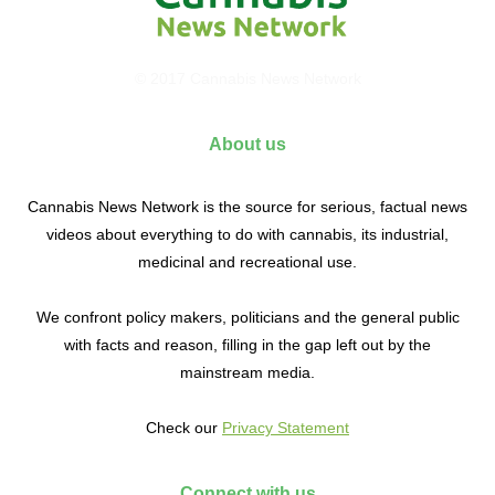
© 2017 Cannabis News Network
About us
Cannabis News Network is the source for serious, factual news
videos about everything to do with cannabis, its industrial,
medicinal and recreational use.
We confront policy makers, politicians and the general public
with facts and reason, filling in the gap left out by the
mainstream media.
Check our
Privacy Statement
Connect with us