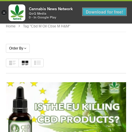
Cannabis News Network
MENU
Download for free!
×
QoQ Media
0 - In Google Play
Home
Tag "cbd M Oil Cbse M H&m"
Order By