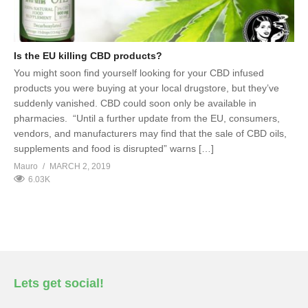
Is the EU killing CBD products?
You might soon find yourself looking for your CBD infused
products you were buying at your local drugstore, but they’ve
suddenly vanished. CBD could soon only be available in
pharmacies. “Until a further update from the EU, consumers,
vendors, and manufacturers may find that the sale of CBD oils,
supplements and food is disrupted” warns […]
Mauro
MARCH 2, 2019
6.03K
Lets get social!