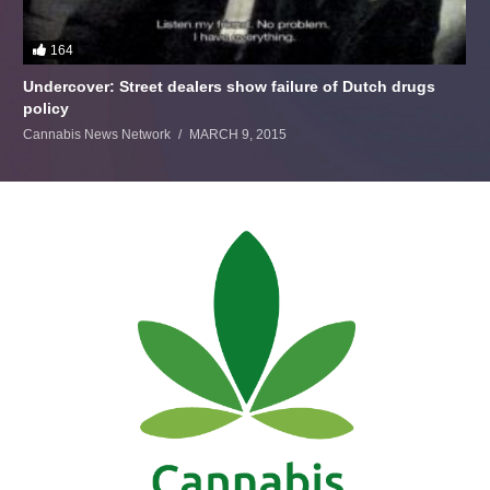
164
Undercover: Street dealers show failure of Dutch drugs
policy
Cannabis News Network
MARCH 9, 2015