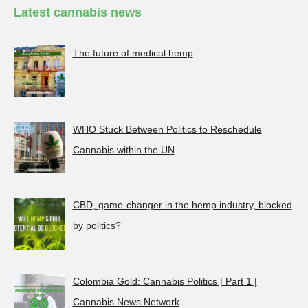
Latest cannabis news
The future of medical hemp
WHO Stuck Between Politics to Reschedule
Cannabis within the UN
CBD, game-changer in the hemp industry, blocked
by politics?
Colombia Gold: Cannabis Politics | Part 1 |
Cannabis News Network