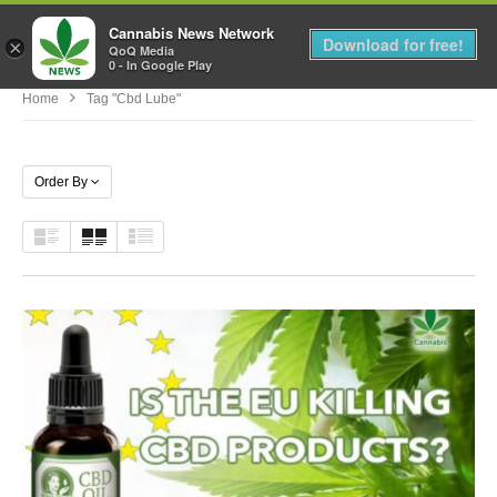
Cannabis News Network
MENU
Download for free!
×
QoQ Media
0 - In Google Play
Home
Tag "cbd Lube"
Order By