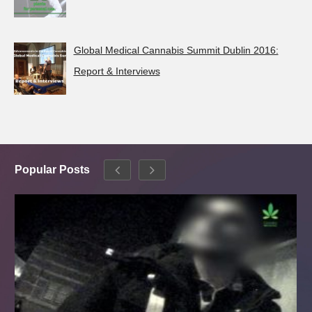
Global Medical Cannabis Summit Dublin 2016:
Report & Interviews
Popular Posts