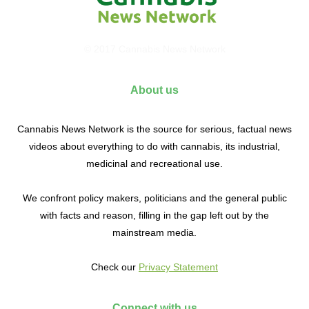
© 2017 Cannabis News Network
About us
Cannabis News Network is the source for serious, factual news
videos about everything to do with cannabis, its industrial,
medicinal and recreational use.
We confront policy makers, politicians and the general public
with facts and reason, filling in the gap left out by the
mainstream media.
Check our
Privacy Statement
Connect with us