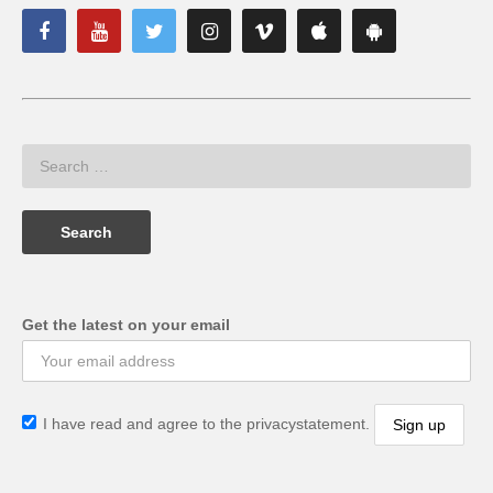
Get the latest on your email
I have read and agree to the privacystatement.