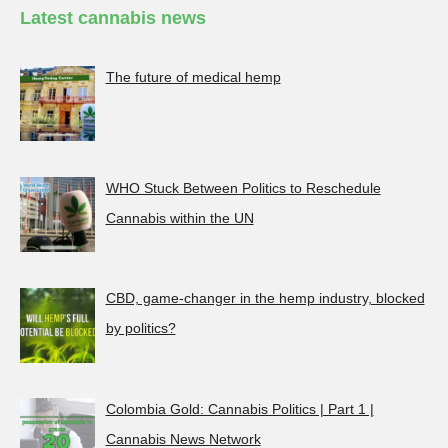
Latest cannabis news
The future of medical hemp
WHO Stuck Between Politics to Reschedule
Cannabis within the UN
CBD, game-changer in the hemp industry, blocked
by politics?
Colombia Gold: Cannabis Politics | Part 1 |
Cannabis News Network