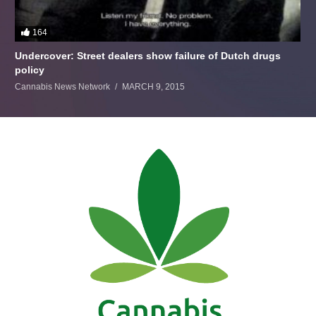
164
Undercover: Street dealers show failure of Dutch drugs
policy
Cannabis News Network
MARCH 9, 2015