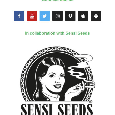
In collaboration with Sensi Seeds