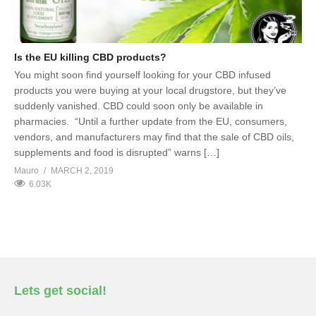
Is the EU killing CBD products?
You might soon find yourself looking for your CBD infused
products you were buying at your local drugstore, but they’ve
suddenly vanished. CBD could soon only be available in
pharmacies. “Until a further update from the EU, consumers,
vendors, and manufacturers may find that the sale of CBD oils,
supplements and food is disrupted” warns […]
Mauro
MARCH 2, 2019
6.03K
Lets get social!