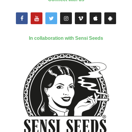
In collaboration with Sensi Seeds