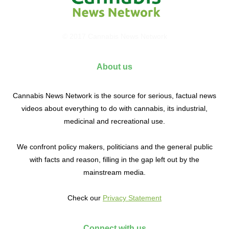
© 2017 Cannabis News Network
About us
Cannabis News Network is the source for serious, factual news
videos about everything to do with cannabis, its industrial,
medicinal and recreational use.
We confront policy makers, politicians and the general public
with facts and reason, filling in the gap left out by the
mainstream media.
Check our
Privacy Statement
Connect with us