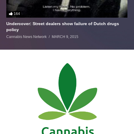
164
Undercover: Street dealers show failure of Dutch drugs
policy
Cannabis News Network
MARCH 9, 2015