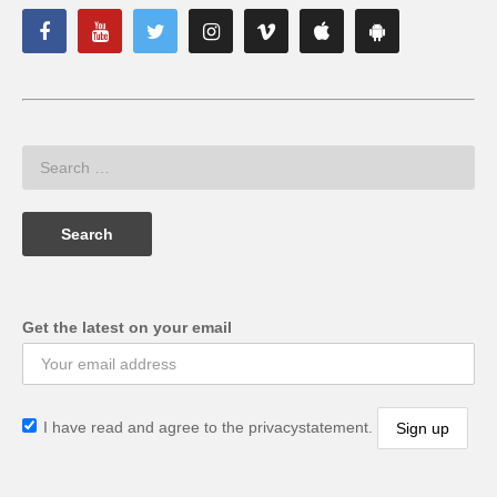
Get the latest on your email
I have read and agree to the privacystatement.