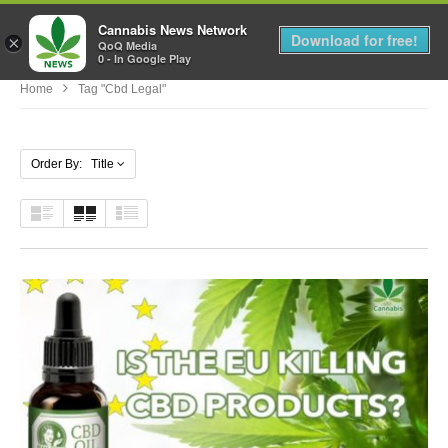
Cannabis News Network
MENU
Download for free!
×
QoQ Media
0 - In Google Play
Home
Tag "cbd Legal"
Order By: Title