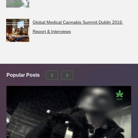
Global Medical Cannabis Summit Dublin 2016:
Report & Interviews
Popular Posts