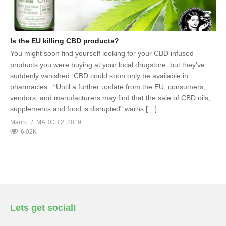
Is the EU killing CBD products?
You might soon find yourself looking for your CBD infused
products you were buying at your local drugstore, but they’ve
suddenly vanished. CBD could soon only be available in
pharmacies. “Until a further update from the EU, consumers,
vendors, and manufacturers may find that the sale of CBD oils,
supplements and food is disrupted” warns […]
Mauro
MARCH 2, 2019
6.02K
Lets get social!