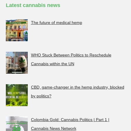
Latest cannabis news
The future of medical hemp
WHO Stuck Between Politics to Reschedule
Cannabis within the UN
CBD, game-changer in the hemp industry, blocked
by politics?
Colombia Gold: Cannabis Politics | Part 1 |
Cannabis News Network