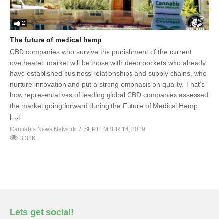
2
The future of medical hemp
CBD companies who survive the punishment of the current
overheated market will be those with deep pockets who already
have established business relationships and supply chains, who
nurture innovation and put a strong emphasis on quality. That’s
how representatives of leading global CBD companies assessed
the market going forward during the Future of Medical Hemp
[…]
Cannabis News Network
SEPTEMBER 14, 2019
3.38K
Lets get social!