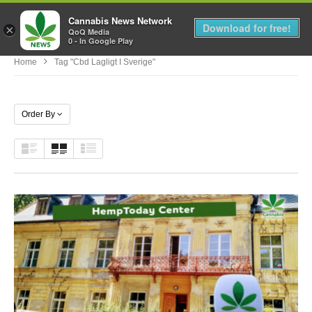
Cannabis News Network
MENU
Download for free!
×
QoQ Media
0 - In Google Play
Home
Tag "cbd Lagligt I Sverige"
Order By