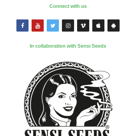
Connect with us
In collaboration with Sensi Seeds