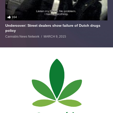
164
Undercover: Street dealers show failure of Dutch drugs
policy
Cannabis News Network
MARCH 9, 2015