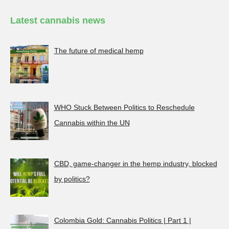
Latest cannabis news
The future of medical hemp
WHO Stuck Between Politics to Reschedule
Cannabis within the UN
CBD, game-changer in the hemp industry, blocked
by politics?
Colombia Gold: Cannabis Politics | Part 1 |