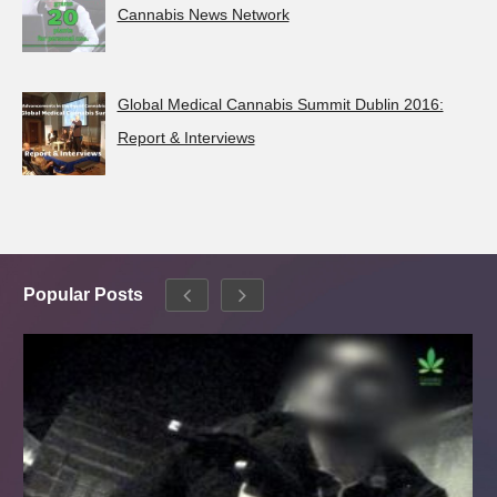
Cannabis News Network
Global Medical Cannabis Summit Dublin 2016:
Report & Interviews
Popular Posts