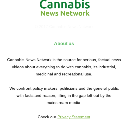
© 2017 Cannabis News Network
About us
Cannabis News Network is the source for serious, factual news
videos about everything to do with cannabis, its industrial,
medicinal and recreational use.
We confront policy makers, politicians and the general public
with facts and reason, filling in the gap left out by the
mainstream media.
Check our
Privacy Statement