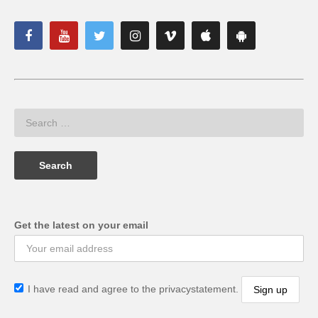
Get the latest on your email
I have read and agree to the privacystatement.