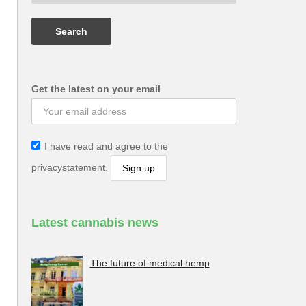
Get the latest on your email
I have read and agree to the
privacystatement.
Latest cannabis news
The future of medical hemp