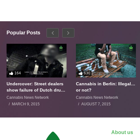
Popular Posts
164
630
Undercover: Street dealers
Cannabis in Berlin: Illegal…
show failure of Dutch drugs
or not?
policy
Cannabis News Network
Cannabis News Network
MARCH 9, 2015
AUGUST 7, 2015
About us