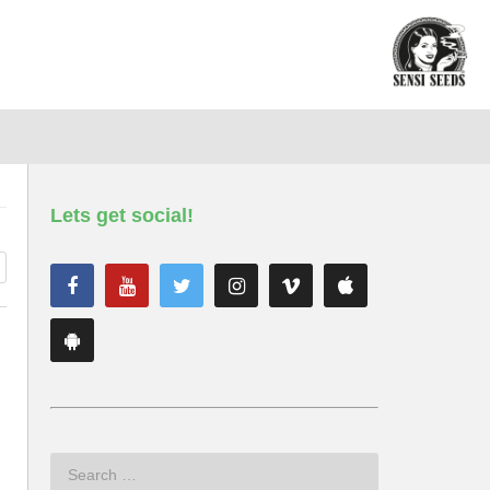
Lets get social!