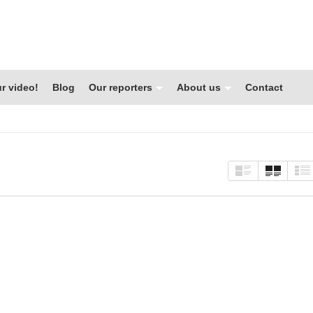
r video!
Blog
Our reporters
About us
Contact