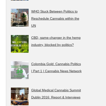
WHO Stuck Between Politics to
Reschedule Cannabis within the
UN
CBD, game-changer in the hemp
industry, blocked by politics?
Colombia Gold: Cannabis Politics
| Part 1 | Cannabis News Network
Global Medical Cannabis Summit
Dublin 2016: Report & Interviews