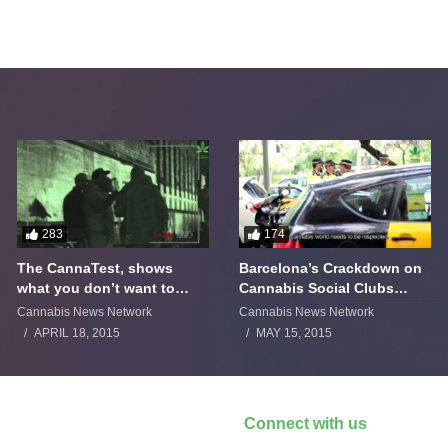
283
174
The CannaTest, shows
Barcelona’s Crackdown on
what you don’t want to
Cannabis Social Clubs
smoke
Backfires
Cannabis News Network
Cannabis News Network
APRIL 18, 2015
MAY 15, 2015
Connect with us