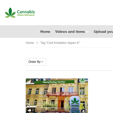
Home
Videos and items
Upload you
Home
Tag "cbd Kristallen Vapen K"
Order By
2