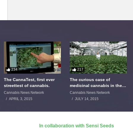
234
217
The CannaTest, first ever
The curious case of
streettest of cannabis.
medicinal cannabis in the
Netherlands: The James
Cannabis News Network
Cannabis News Network
Burton Story
APRIL 3, 2015
JULY 14, 2015
In collaboration with Sensi Seeds