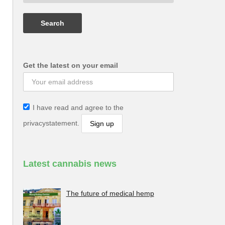
Get the latest on your email
I have read and agree to the
privacystatement.
Latest cannabis news
The future of medical hemp