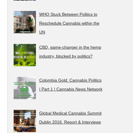
WHO Stuck Between Politics to
Reschedule Cannabis within the
UN
CBD, game-changer in the hemp
industry, blocked by politics?
Colombia Gold: Cannabis Politics
| Part 1 | Cannabis News Network
Global Medical Cannabis Summit
Dublin 2016: Report & Interviews