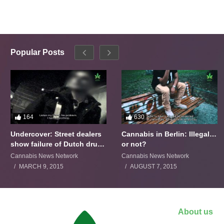
Popular Posts
164
630
Undercover: Street dealers
Cannabis in Berlin: Illegal…
show failure of Dutch drugs
or not?
policy
Cannabis News Network
Cannabis News Network
MARCH 9, 2015
AUGUST 7, 2015
About us