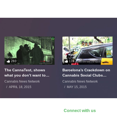
283
174
The CannaTest, shows
Barcelona’s Crackdown on
what you don’t want to
Cannabis Social Clubs
smoke
Backfires
Cannabis News Network
Cannabis News Network
APRIL 18, 2015
MAY 15, 2015
Connect with us