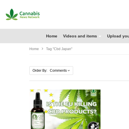
Home
Videos and items
Upload you
Home
Tag "cbd Japan"
Order By: Comments