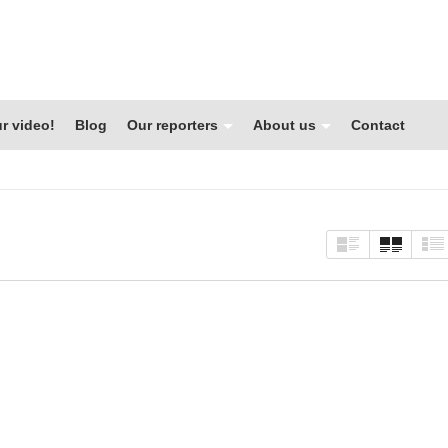
r video!
Blog
Our reporters
About us
Contact