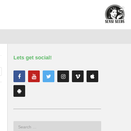
Lets get social!