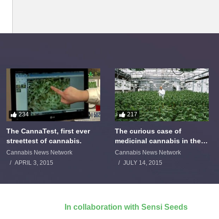
234
217
The CannaTest, first ever
The curious case of
streettest of cannabis.
medicinal cannabis in the
Netherlands: The James
Cannabis News Network
Cannabis News Network
Burton Story
APRIL 3, 2015
JULY 14, 2015
In collaboration with Sensi Seeds