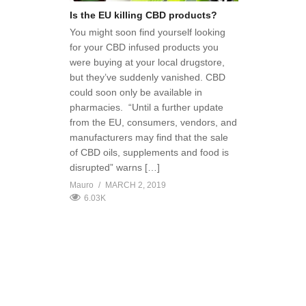
Is the EU killing CBD products?
You might soon find yourself looking
for your CBD infused products you
were buying at your local drugstore,
but they’ve suddenly vanished. CBD
could soon only be available in
pharmacies. “Until a further update
from the EU, consumers, vendors, and
manufacturers may find that the sale
of CBD oils, supplements and food is
disrupted” warns […]
Mauro
MARCH 2, 2019
6.03K