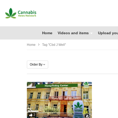
Home
Videos and items
Upload you
Home
Tag "cbd J Well"
Order By
2