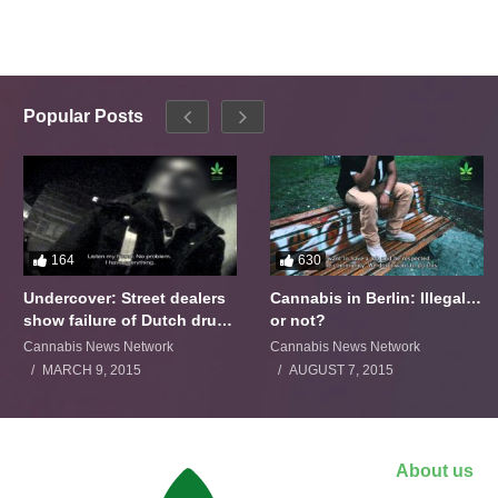
Popular Posts
164
630
Undercover: Street dealers
Cannabis in Berlin: Illegal…
show failure of Dutch drugs
or not?
policy
Cannabis News Network
Cannabis News Network
MARCH 9, 2015
AUGUST 7, 2015
About us