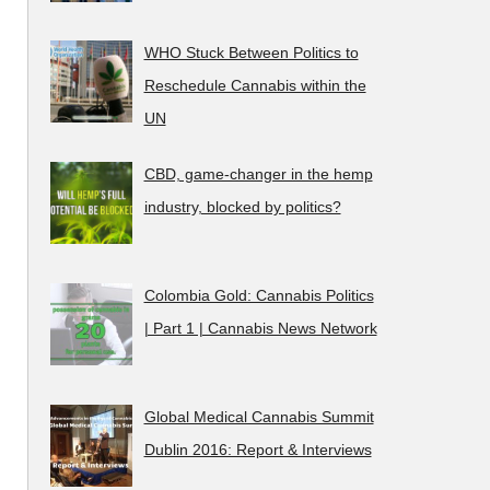
WHO Stuck Between Politics to
Reschedule Cannabis within the
UN
CBD, game-changer in the hemp
industry, blocked by politics?
Colombia Gold: Cannabis Politics
| Part 1 | Cannabis News Network
Global Medical Cannabis Summit
Dublin 2016: Report & Interviews