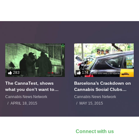
283
174
The CannaTest, shows
Barcelona’s Crackdown on
what you don’t want to
Cannabis Social Clubs
smoke
Backfires
Cannabis News Network
Cannabis News Network
APRIL 18, 2015
MAY 15, 2015
Connect with us