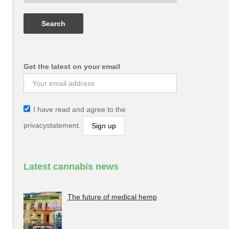
Get the latest on your email
I have read and agree to the
privacystatement.
Latest cannabis news
The future of medical hemp