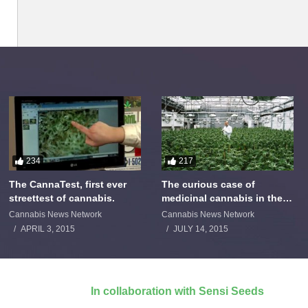
234
217
The CannaTest, first ever
The curious case of
streettest of cannabis.
medicinal cannabis in the
Netherlands: The James
Cannabis News Network
Cannabis News Network
Burton Story
APRIL 3, 2015
JULY 14, 2015
In collaboration with Sensi Seeds