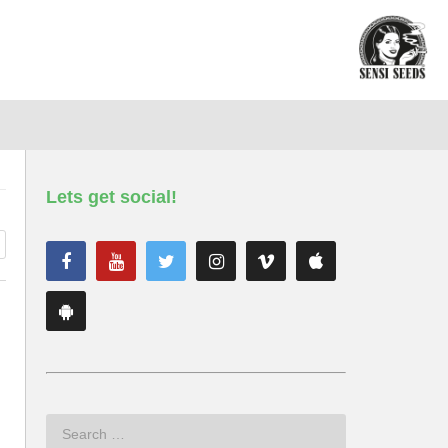
Lets get social!