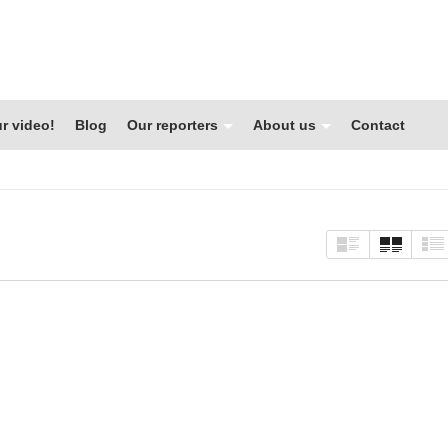
r video!
Blog
Our reporters
About us
Contact