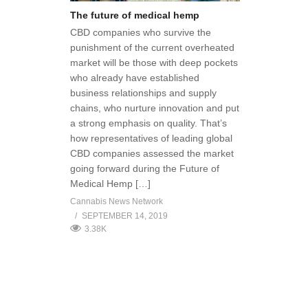
The future of medical hemp
CBD companies who survive the
punishment of the current overheated
market will be those with deep pockets
who already have established
business relationships and supply
chains, who nurture innovation and put
a strong emphasis on quality. That’s
how representatives of leading global
CBD companies assessed the market
going forward during the Future of
Medical Hemp […]
Cannabis News Network
SEPTEMBER 14, 2019
3.38K