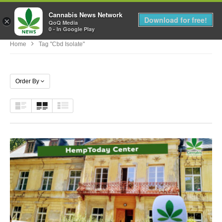
Cannabis News Network
MENU
Download for free!
×
QoQ Media
0 - In Google Play
Home
Tag "cbd Isolate"
Order By