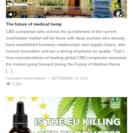
2
The future of medical hemp
CBD companies who survive the punishment of the current
overheated market will be those with deep pockets who already
have established business relationships and supply chains, who
nurture innovation and put a strong emphasis on quality. That’s
how representatives of leading global CBD companies assessed
the market going forward during the Future of Medical Hemp
[…]
Cannabis News Network
SEPTEMBER 14, 2019
3.38K