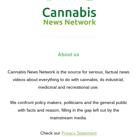
© 2017 Cannabis News Network
About us
Cannabis News Network is the source for serious, factual news
videos about everything to do with cannabis, its industrial,
medicinal and recreational use.
We confront policy makers, politicians and the general public
with facts and reason, filling in the gap left out by the
mainstream media.
Check our
Privacy Statement