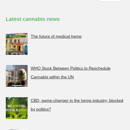
Latest cannabis news
The future of medical hemp
WHO Stuck Between Politics to Reschedule
Cannabis within the UN
CBD, game-changer in the hemp industry, blocked
by politics?