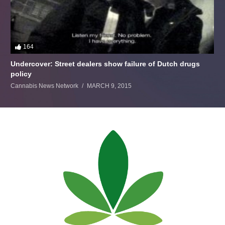
164
Undercover: Street dealers show failure of Dutch drugs
policy
Cannabis News Network
MARCH 9, 2015