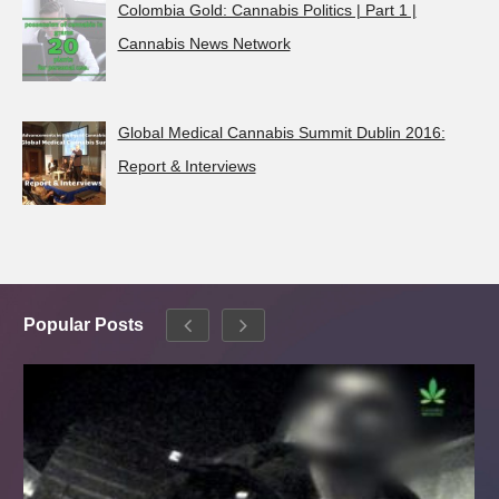
Colombia Gold: Cannabis Politics | Part 1 |
Cannabis News Network
Global Medical Cannabis Summit Dublin 2016:
Report & Interviews
Popular Posts