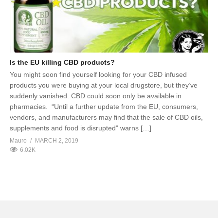
Is the EU killing CBD products?
You might soon find yourself looking for your CBD infused
products you were buying at your local drugstore, but they’ve
suddenly vanished. CBD could soon only be available in
pharmacies. “Until a further update from the EU, consumers,
vendors, and manufacturers may find that the sale of CBD oils,
supplements and food is disrupted” warns […]
Mauro
MARCH 2, 2019
6.02K