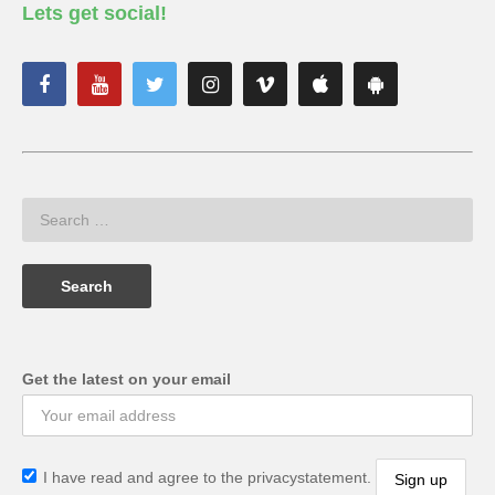
Lets get social!
Get the latest on your email
I have read and agree to the privacystatement.