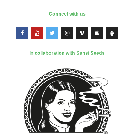
Connect with us
In collaboration with Sensi Seeds