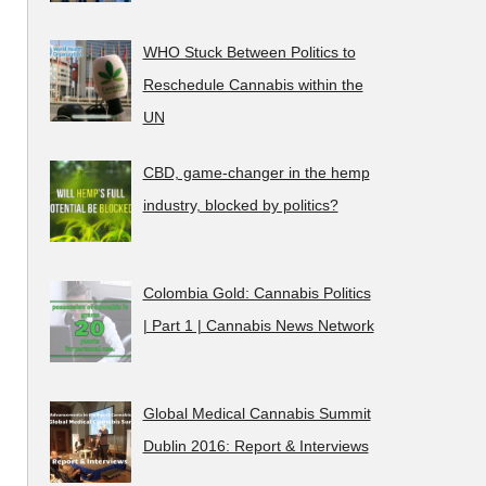
WHO Stuck Between Politics to
Reschedule Cannabis within the
UN
CBD, game-changer in the hemp
industry, blocked by politics?
Colombia Gold: Cannabis Politics
| Part 1 | Cannabis News Network
Global Medical Cannabis Summit
Dublin 2016: Report & Interviews