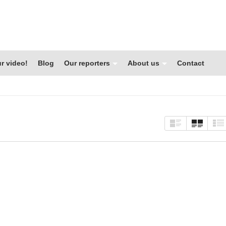
r video!
Blog
Our reporters
About us
Contact