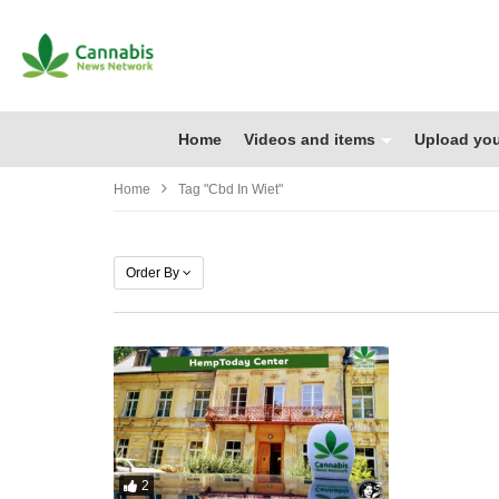
Home
Videos and items
Upload you
Home
Tag "cbd In Wiet"
Order By
2