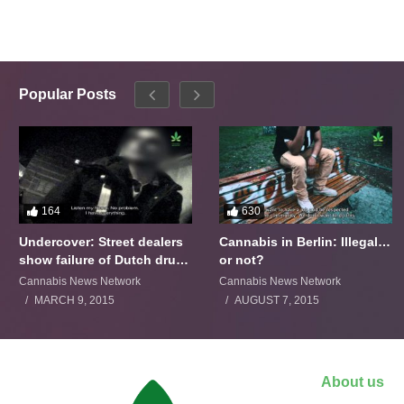
Popular Posts
164
630
Undercover: Street dealers
Cannabis in Berlin: Illegal…
show failure of Dutch drugs
or not?
policy
Cannabis News Network
Cannabis News Network
MARCH 9, 2015
AUGUST 7, 2015
About us