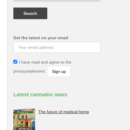
Get the latest on your email
I have read and agree to the
privacystatement.
Latest cannabis news
The future of medical hemp