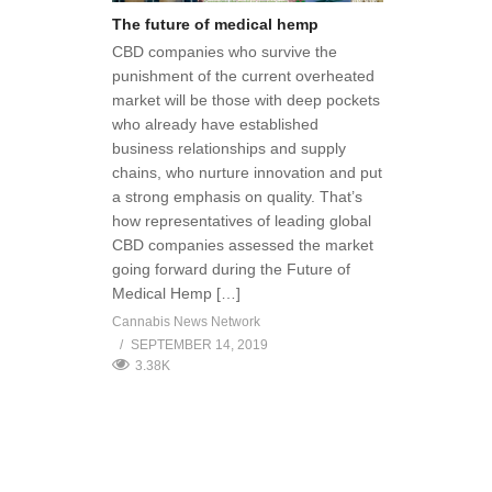
The future of medical hemp
CBD companies who survive the
punishment of the current overheated
market will be those with deep pockets
who already have established
business relationships and supply
chains, who nurture innovation and put
a strong emphasis on quality. That’s
how representatives of leading global
CBD companies assessed the market
going forward during the Future of
Medical Hemp […]
Cannabis News Network
SEPTEMBER 14, 2019
3.38K