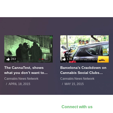
283
174
The CannaTest, shows
Barcelona’s Crackdown on
what you don’t want to
Cannabis Social Clubs
smoke
Backfires
Cannabis News Network
Cannabis News Network
APRIL 18, 2015
MAY 15, 2015
Connect with us