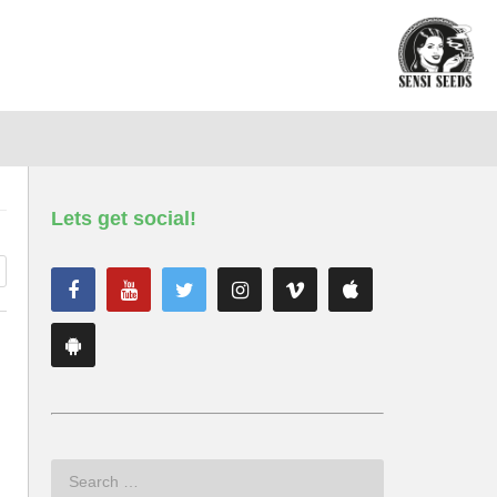
Lets get social!