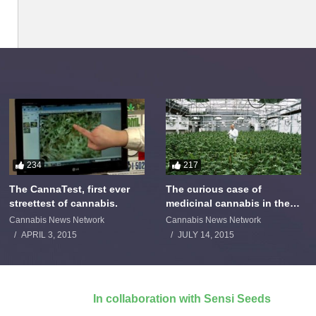
234
217
The CannaTest, first ever
The curious case of
streettest of cannabis.
medicinal cannabis in the
Netherlands: The James
Cannabis News Network
Cannabis News Network
Burton Story
APRIL 3, 2015
JULY 14, 2015
In collaboration with Sensi Seeds