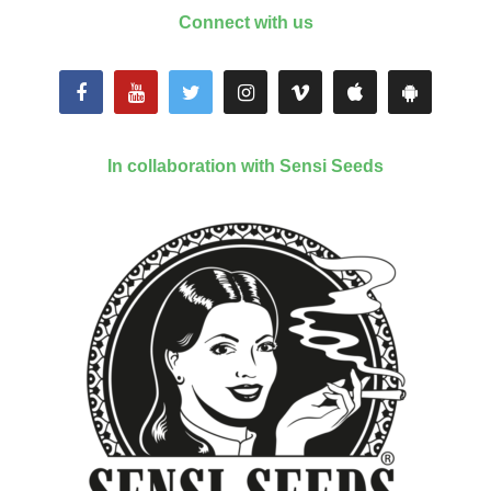
Connect with us
In collaboration with Sensi Seeds