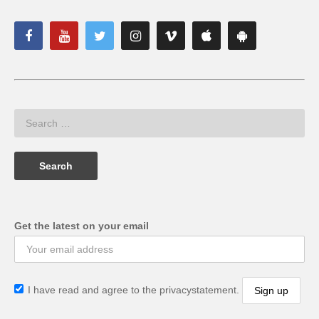
Get the latest on your email
I have read and agree to the privacystatement.