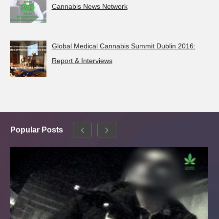
Cannabis News Network
Global Medical Cannabis Summit Dublin 2016:
Report & Interviews
Popular Posts