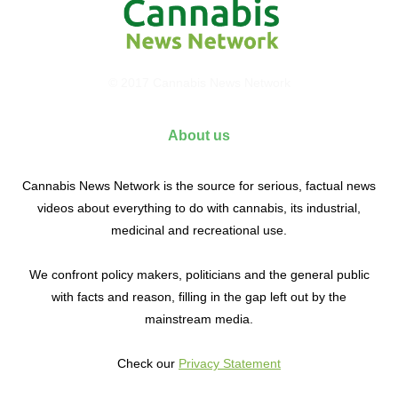
© 2017 Cannabis News Network
About us
Cannabis News Network is the source for serious, factual news
videos about everything to do with cannabis, its industrial,
medicinal and recreational use.
We confront policy makers, politicians and the general public
with facts and reason, filling in the gap left out by the
mainstream media.
Check our
Privacy Statement