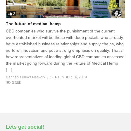
2
The future of medical hemp
CBD companies who survive the punishment of the current
overheated market will be those with deep pockets who already
have established business relationships and supply chains, who
nurture innovation and put a strong emphasis on quality. That’s
how representatives of leading global CBD companies assessed
the market going forward during the Future of Medical Hemp
[…]
Cannabis News Network
SEPTEMBER 14, 2019
3.38K
Lets get social!