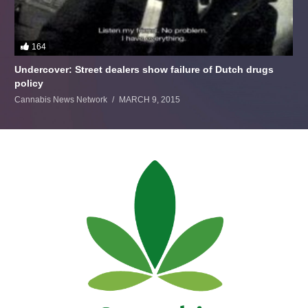
164
Undercover: Street dealers show failure of Dutch drugs
policy
Cannabis News Network
MARCH 9, 2015