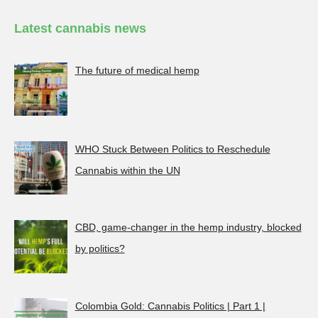
Latest cannabis news
The future of medical hemp
WHO Stuck Between Politics to Reschedule
Cannabis within the UN
CBD, game-changer in the hemp industry, blocked
by politics?
Colombia Gold: Cannabis Politics | Part 1 |