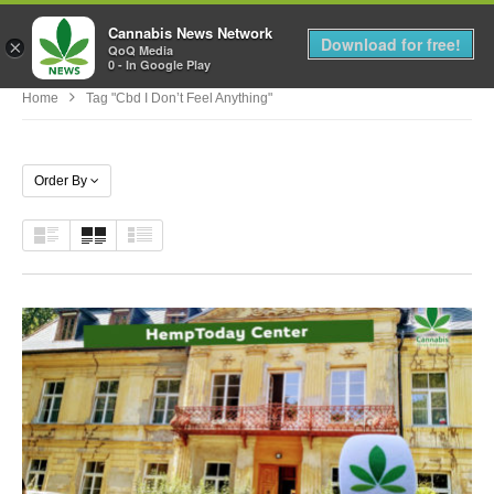
Cannabis News Network
MENU
Download for free!
×
QoQ Media
0 - In Google Play
Home
Tag "cbd I Don’t Feel Anything"
Order By