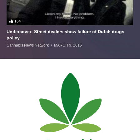
164
Undercover: Street dealers show failure of Dutch drugs
policy
Cannabis News Network
MARCH 9, 2015