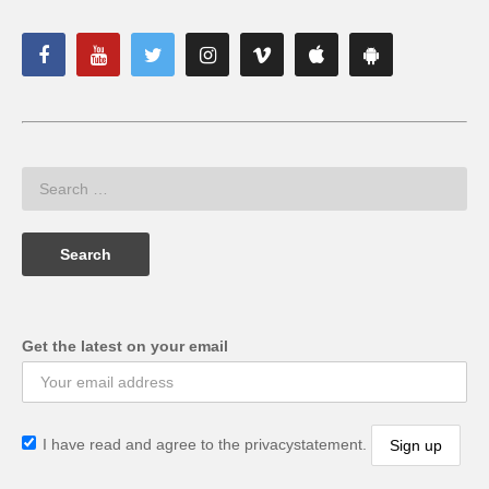
Get the latest on your email
I have read and agree to the privacystatement.