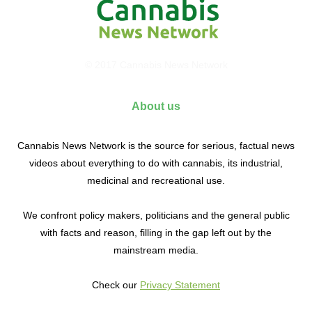
© 2017 Cannabis News Network
About us
Cannabis News Network is the source for serious, factual news
videos about everything to do with cannabis, its industrial,
medicinal and recreational use.
We confront policy makers, politicians and the general public
with facts and reason, filling in the gap left out by the
mainstream media.
Check our
Privacy Statement