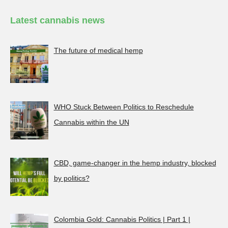
Latest cannabis news
The future of medical hemp
WHO Stuck Between Politics to Reschedule
Cannabis within the UN
CBD, game-changer in the hemp industry, blocked
by politics?
Colombia Gold: Cannabis Politics | Part 1 |