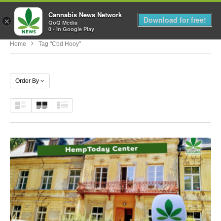
Cannabis News Network
MENU
Download for free!
×
QoQ Media
0 - In Google Play
Home
Tag "cbd Hooy"
Order By