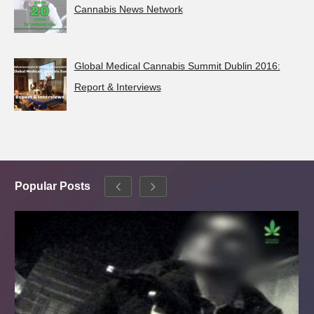
Cannabis News Network
Global Medical Cannabis Summit Dublin 2016:
Report & Interviews
Popular Posts