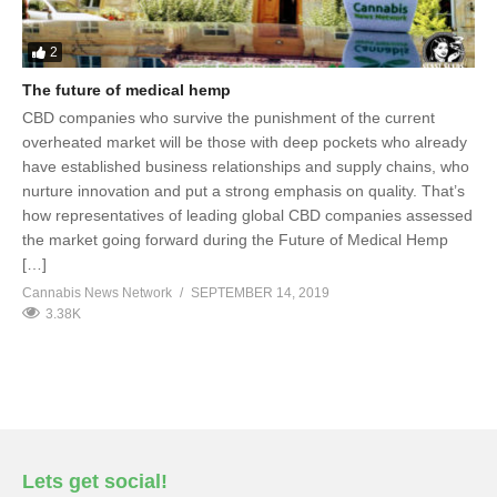
2
The future of medical hemp
CBD companies who survive the punishment of the current
overheated market will be those with deep pockets who already
have established business relationships and supply chains, who
nurture innovation and put a strong emphasis on quality. That’s
how representatives of leading global CBD companies assessed
the market going forward during the Future of Medical Hemp
[…]
Cannabis News Network
SEPTEMBER 14, 2019
3.38K
Lets get social!