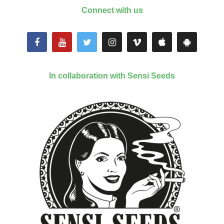
Connect with us
In collaboration with Sensi Seeds