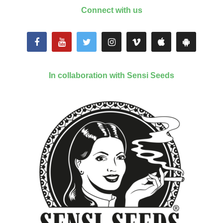
Connect with us
In collaboration with Sensi Seeds