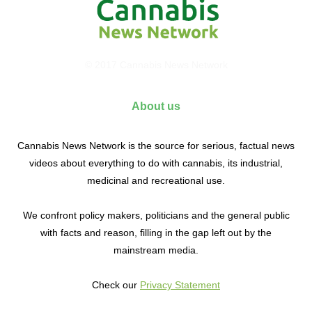
© 2017 Cannabis News Network
About us
Cannabis News Network is the source for serious, factual news
videos about everything to do with cannabis, its industrial,
medicinal and recreational use.
We confront policy makers, politicians and the general public
with facts and reason, filling in the gap left out by the
mainstream media.
Check our
Privacy Statement