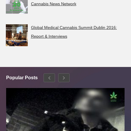
Cannabis News Network
Global Medical Cannabis Summit Dublin 2016:
Report & Interviews
Popular Posts