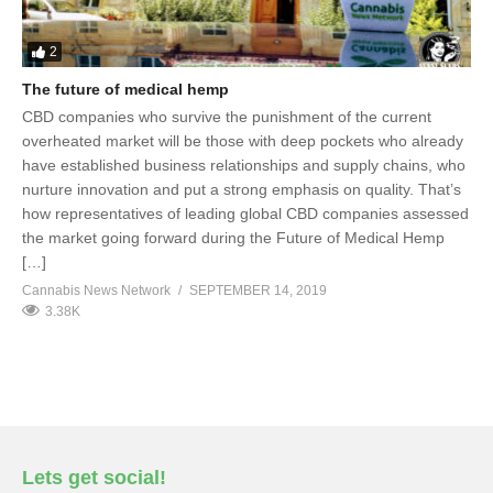
2
The future of medical hemp
CBD companies who survive the punishment of the current
overheated market will be those with deep pockets who already
have established business relationships and supply chains, who
nurture innovation and put a strong emphasis on quality. That’s
how representatives of leading global CBD companies assessed
the market going forward during the Future of Medical Hemp
[…]
Cannabis News Network
SEPTEMBER 14, 2019
3.38K
Lets get social!