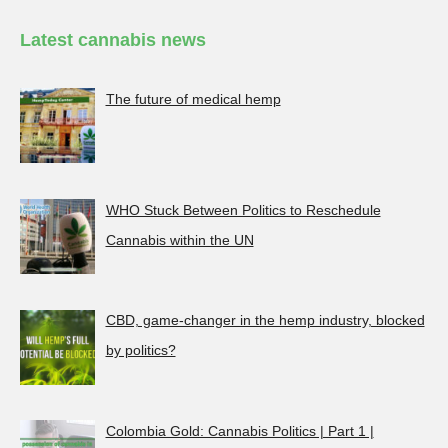
Latest cannabis news
The future of medical hemp
WHO Stuck Between Politics to Reschedule
Cannabis within the UN
CBD, game-changer in the hemp industry, blocked
by politics?
Colombia Gold: Cannabis Politics | Part 1 |