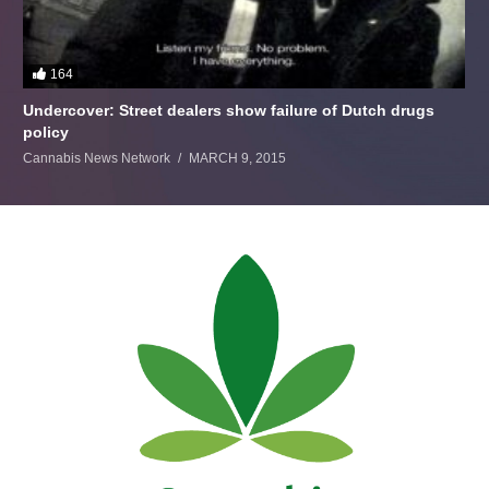
164
Undercover: Street dealers show failure of Dutch drugs
policy
Cannabis News Network
MARCH 9, 2015