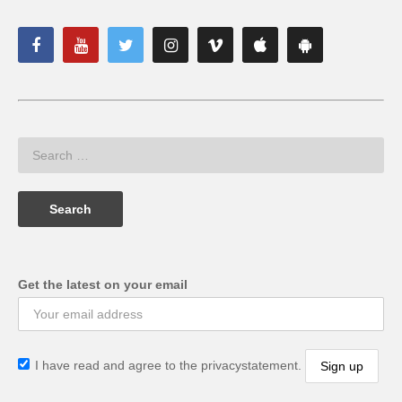
Get the latest on your email
I have read and agree to the privacystatement.