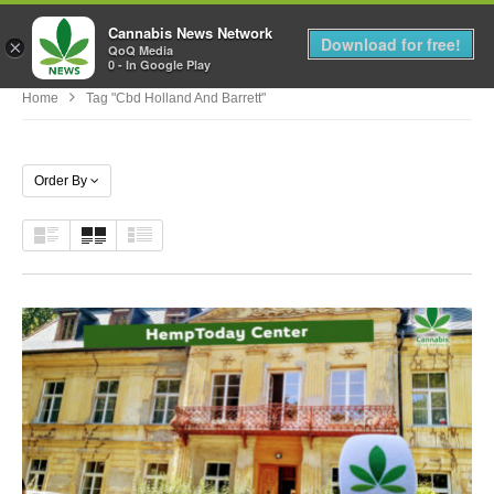
Cannabis News Network
MENU
Download for free!
×
QoQ Media
0 - In Google Play
Home
Tag "cbd Holland And Barrett"
Order By