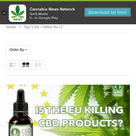
Cannabis News Network
MENU
Download for free!
×
QoQ Media
0 - In Google Play
Home
Tag "cbd – Hilton Nu U"
Order By