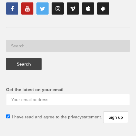
Get the latest on your email
I have read and agree to the privacystatement.