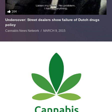
164
Undercover: Street dealers show failure of Dutch drugs
policy
Cannabis News Network
MARCH 9, 2015