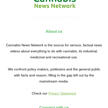
© 2017 Cannabis News Network
About us
Cannabis News Network is the source for serious, factual news
videos about everything to do with cannabis, its industrial,
medicinal and recreational use.
We confront policy makers, politicians and the general public
with facts and reason, filling in the gap left out by the
mainstream media.
Check our
Privacy Statement
Connect with us