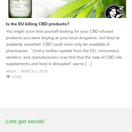
Is the EU killing CBD products?
You might soon find yourself looking for your CBD infused
products you were buying at your local drugstore, but they’ve
suddenly vanished. CBD could soon only be available in
pharmacies. “Until a further update from the EU, consumers,
vendors, and manufacturers may find that the sale of CBD oils,
supplements and food is disrupted” warns […]
Mauro
MARCH 2, 2019
6.03K
Lets get social!