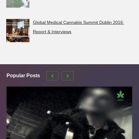
Global Medical Cannabis Summit Dublin 2016:
Report & Interviews
Popular Posts