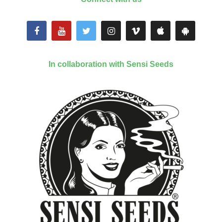
In collaboration with Sensi Seeds