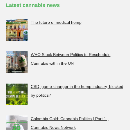
Latest cannabis news
The future of medical hemp
WHO Stuck Between Politics to Reschedule
Cannabis within the UN
CBD, game-changer in the hemp industry, blocked
by politics?
Colombia Gold: Cannabis Politics | Part 1 |
Cannabis News Network